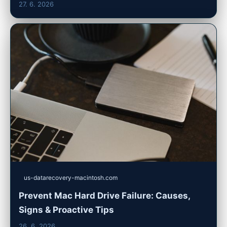
27. 6. 2026
us-datarecovery-macintosh.com
Prevent Mac Hard Drive Failure: Causes,
Signs & Proactive Tips
26. 6. 2026