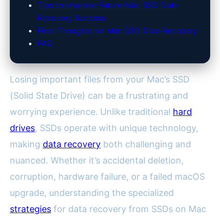
Tips to Improve Future Mac SSD Data
Recovery Success
Final Thoughts on Mac SSD Data Recovery
FAQ
Losing important files from your Mac’s SSD
(Solid State Drive) can be a frustrating and
worrying experience. Unlike traditional
hard
drives
, SSDs operate with unique technology,
making
data recovery
both challenging and
nuanced. Whether it’s accidental deletion,
corruption, hardware failure, or a failed macOS
upgrade, understanding the specialized
strategies
for data recovery from SSDs on Mac