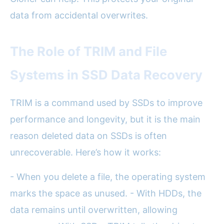
data from accidental overwrites.
The Role of TRIM and File
Systems in SSD Data Recovery
TRIM is a command used by SSDs to improve
performance and longevity, but it is the main
reason deleted data on SSDs is often
unrecoverable. Here’s how it works:
- When you delete a file, the operating system
marks the space as unused. - With HDDs, the
data remains until overwritten, allowing