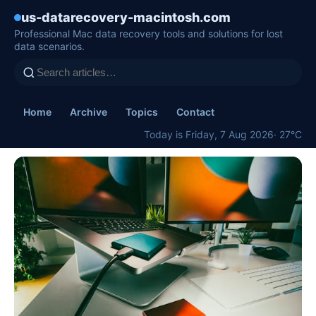
us-datarecovery-macintosh.com
Professional Mac data recovery tools and solutions for lost
data scenarios.
Home
Archive
Topics
Contact
Today is Friday, 7 Aug 2026
· 27°C