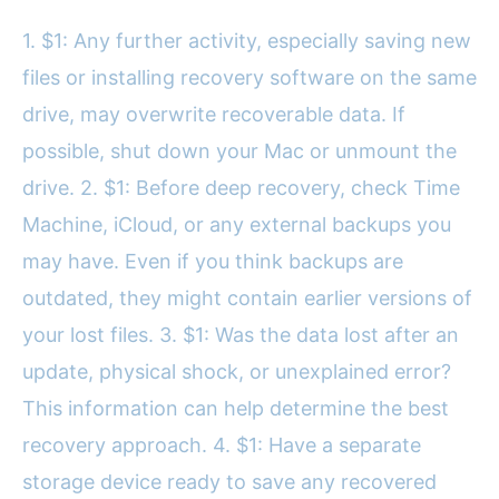
1. $1: Any further activity, especially saving new
files or installing recovery software on the same
drive, may overwrite recoverable data. If
possible, shut down your Mac or unmount the
drive. 2. $1: Before deep recovery, check Time
Machine, iCloud, or any external backups you
may have. Even if you think backups are
outdated, they might contain earlier versions of
your lost files. 3. $1: Was the data lost after an
update, physical shock, or unexplained error?
This information can help determine the best
recovery approach. 4. $1: Have a separate
storage device ready to save any recovered