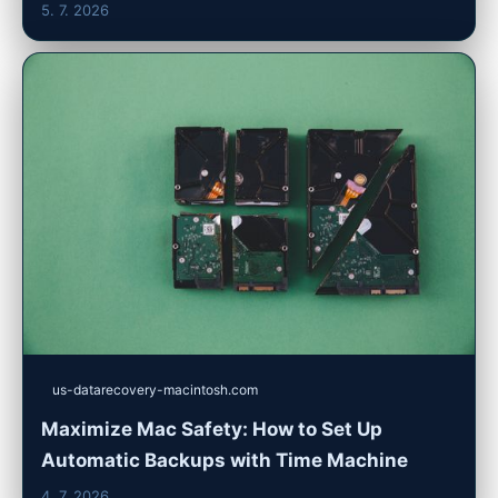
5. 7. 2026
us-datarecovery-macintosh.com
Maximize Mac Safety: How to Set Up
Automatic Backups with Time Machine
4. 7. 2026