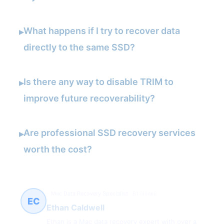
What happens if I try to recover data
▸
directly to the same SSD?
Is there any way to disable TRIM to
▸
improve future recoverability?
Are professional SSD recovery services
▸
worth the cost?
Mac Data Recovery Specialist
81 článků
EC
Ethan Caldwell
Ethan is a Mac data recovery expert with over a