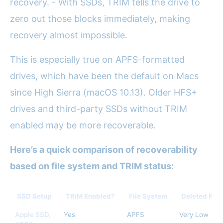
recovery. - With SSDs, TRIM tells the drive to
zero out those blocks immediately, making
recovery almost impossible.
This is especially true on APFS-formatted
drives, which have been the default on Macs
since High Sierra (macOS 10.13). Older HFS+
drives and third-party SSDs without TRIM
enabled may be more recoverable.
Here’s a quick comparison of recoverability
based on file system and TRIM status:
SSD Setup
TRIM Enabled?
File System
Deleted Fil
Apple SSD,
Yes
APFS
Very Low