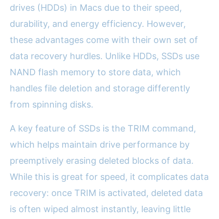
drives (HDDs) in Macs due to their speed,
durability, and energy efficiency. However,
these advantages come with their own set of
data recovery hurdles. Unlike HDDs, SSDs use
NAND flash memory to store data, which
handles file deletion and storage differently
from spinning disks.
A key feature of SSDs is the TRIM command,
which helps maintain drive performance by
preemptively erasing deleted blocks of data.
While this is great for speed, it complicates data
recovery: once TRIM is activated, deleted data
is often wiped almost instantly, leaving little