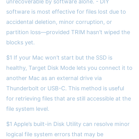
unrecoverable by software alone. - DIY
software is most effective for files lost due to
accidental deletion, minor corruption, or
partition loss—provided TRIM hasn’t wiped the
blocks yet.
$1 If your Mac won’t start but the SSD is
healthy, Target Disk Mode lets you connect it to
another Mac as an external drive via
Thunderbolt or USB-C. This method is useful
for retrieving files that are still accessible at the
file system level.
$1 Apple’s built-in Disk Utility can resolve minor
logical file system errors that may be