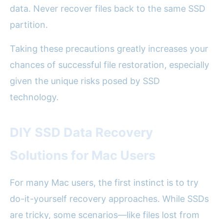
data. Never recover files back to the same SSD
partition.
Taking these precautions greatly increases your
chances of successful file restoration, especially
given the unique risks posed by SSD
technology.
DIY SSD Data Recovery
Solutions for Mac Users
For many Mac users, the first instinct is to try
do-it-yourself recovery approaches. While SSDs
are tricky, some scenarios—like files lost from