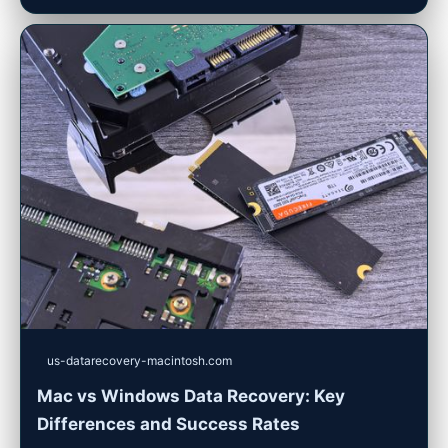
us-datarecovery-macintosh.com
Mac vs Windows Data Recovery: Key
Differences and Success Rates