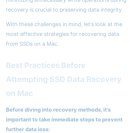
recovery is crucial to preserving data integrity.
With these challenges in mind, let’s look at the
most effective strategies for recovering data
from SSDs on a Mac.
Best Practices Before
Attempting SSD Data Recovery
on Mac
Before diving into recovery methods, it’s
important to take immediate steps to prevent
further data loss: