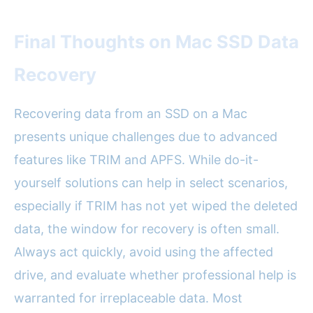
Final Thoughts on Mac SSD Data
Recovery
Recovering data from an SSD on a Mac
presents unique challenges due to advanced
features like TRIM and APFS. While do-it-
yourself solutions can help in select scenarios,
especially if TRIM has not yet wiped the deleted
data, the window for recovery is often small.
Always act quickly, avoid using the affected
drive, and evaluate whether professional help is
warranted for irreplaceable data. Most