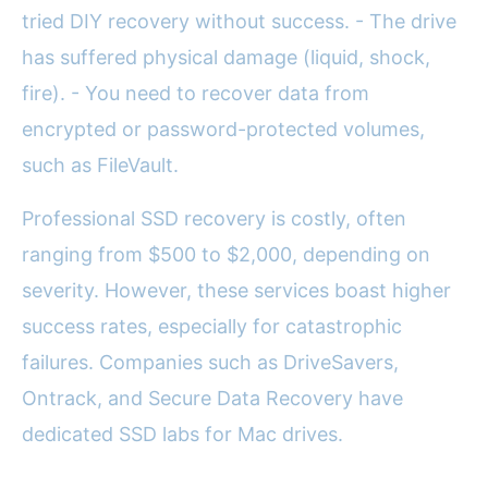
tried DIY recovery without success. - The drive
has suffered physical damage (liquid, shock,
fire). - You need to recover data from
encrypted or password-protected volumes,
such as FileVault.
Professional SSD recovery is costly, often
ranging from $500 to $2,000, depending on
severity. However, these services boast higher
success rates, especially for catastrophic
failures. Companies such as DriveSavers,
Ontrack, and Secure Data Recovery have
dedicated SSD labs for Mac drives.