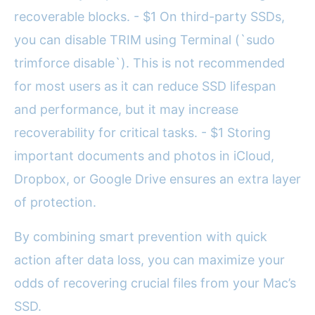
recoverable blocks. - $1 On third-party SSDs,
you can disable TRIM using Terminal (`sudo
trimforce disable`). This is not recommended
for most users as it can reduce SSD lifespan
and performance, but it may increase
recoverability for critical tasks. - $1 Storing
important documents and photos in iCloud,
Dropbox, or Google Drive ensures an extra layer
of protection.
By combining smart prevention with quick
action after data loss, you can maximize your
odds of recovering crucial files from your Mac’s
SSD.