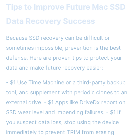
Tips to Improve Future Mac SSD
Data Recovery Success
Because SSD recovery can be difficult or
sometimes impossible, prevention is the best
defense. Here are proven tips to protect your
data and make future recovery easier:
- $1 Use Time Machine or a third-party backup
tool, and supplement with periodic clones to an
external drive. - $1 Apps like DriveDx report on
SSD wear level and impending failures. - $1 If
you suspect data loss, stop using the device
immediately to prevent TRIM from erasing