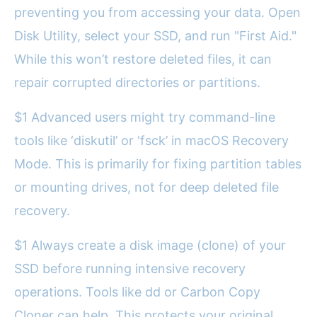
preventing you from accessing your data. Open
Disk Utility, select your SSD, and run "First Aid."
While this won’t restore deleted files, it can
repair corrupted directories or partitions.
$1 Advanced users might try command-line
tools like ‘diskutil’ or ‘fsck’ in macOS Recovery
Mode. This is primarily for fixing partition tables
or mounting drives, not for deep deleted file
recovery.
$1 Always create a disk image (clone) of your
SSD before running intensive recovery
operations. Tools like dd or Carbon Copy
Cloner can help. This protects your original