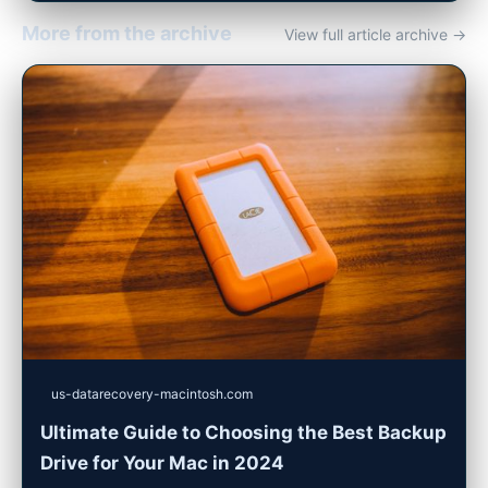
More from the archive
View full article archive →
us-datarecovery-macintosh.com
Ultimate Guide to Choosing the Best Backup
Drive for Your Mac in 2024