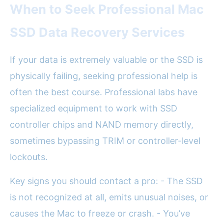
When to Seek Professional Mac
SSD Data Recovery Services
If your data is extremely valuable or the SSD is
physically failing, seeking professional help is
often the best course. Professional labs have
specialized equipment to work with SSD
controller chips and NAND memory directly,
sometimes bypassing TRIM or controller-level
lockouts.
Key signs you should contact a pro: - The SSD
is not recognized at all, emits unusual noises, or
causes the Mac to freeze or crash. - You’ve