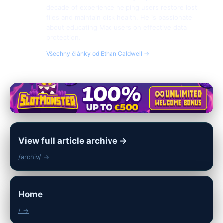
decade of experience helping users restore lost
files and maintain disk health. He is passionate
about educating Mac users on effective data
protection.
Všechny články od Ethan Caldwell →
View full article archive →
/archiv/ →
Home
/ →