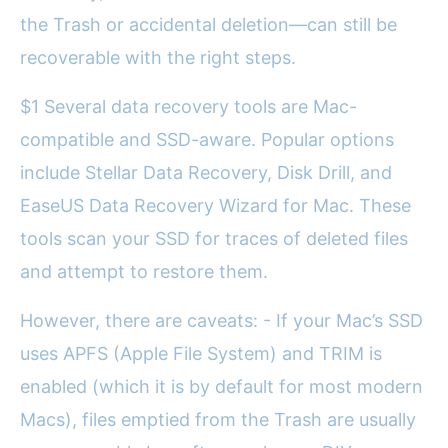
the Trash or accidental deletion—can still be
recoverable with the right steps.
$1 Several data recovery tools are Mac-
compatible and SSD-aware. Popular options
include Stellar Data Recovery, Disk Drill, and
EaseUS Data Recovery Wizard for Mac. These
tools scan your SSD for traces of deleted files
and attempt to restore them.
However, there are caveats: - If your Mac’s SSD
uses APFS (Apple File System) and TRIM is
enabled (which it is by default for most modern
Macs), files emptied from the Trash are usually