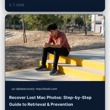
3. 7. 2026
us-datarecovery-macintosh.com
Recover Lost Mac Photos: Step-by-Step
Guide to Retrieval & Prevention