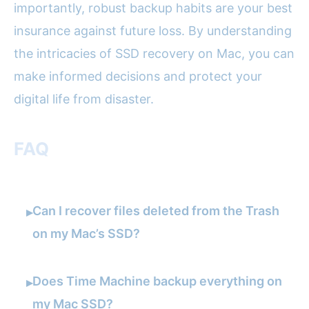
importantly, robust backup habits are your best
insurance against future loss. By understanding
the intricacies of SSD recovery on Mac, you can
make informed decisions and protect your
digital life from disaster.
FAQ
Can I recover files deleted from the Trash
▸
on my Mac’s SSD?
Does Time Machine backup everything on
▸
my Mac SSD?