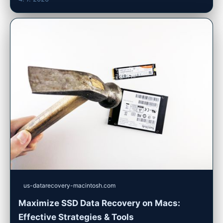
us-datarecovery-macintosh.com
Maximize SSD Data Recovery on Macs:
Effective Strategies & Tools