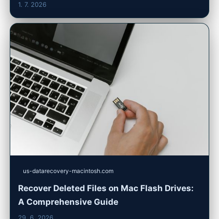
1. 7. 2026
us-datarecovery-macintosh.com
Recover Deleted Files on Mac Flash Drives:
A Comprehensive Guide
29. 6. 2026