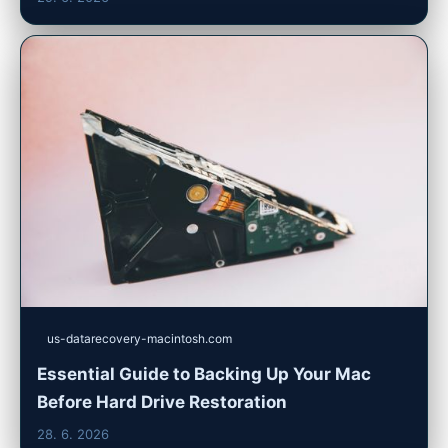
us-datarecovery-macintosh.com
Essential Guide to Backing Up Your Mac
Before Hard Drive Restoration
28. 6. 2026