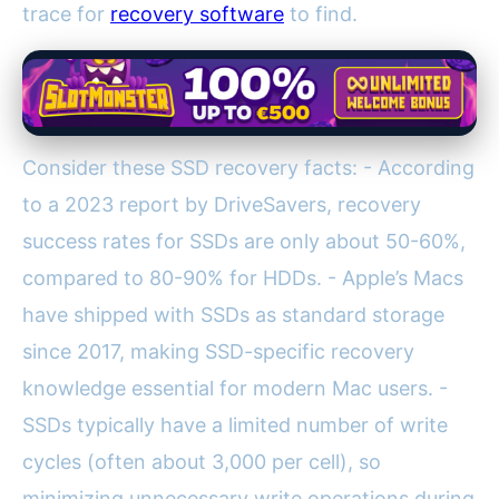
trace for
recovery software
to find.
Consider these SSD recovery facts: - According
to a 2023 report by DriveSavers, recovery
success rates for SSDs are only about 50-60%,
compared to 80-90% for HDDs. - Apple’s Macs
have shipped with SSDs as standard storage
since 2017, making SSD-specific recovery
knowledge essential for modern Mac users. -
SSDs typically have a limited number of write
cycles (often about 3,000 per cell), so
minimizing unnecessary write operations during