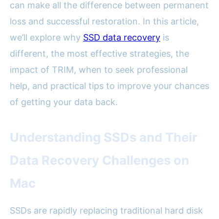
can make all the difference between permanent
loss and successful restoration. In this article,
we’ll explore why
SSD data recovery
is
different, the most effective strategies, the
impact of TRIM, when to seek professional
help, and practical tips to improve your chances
of getting your data back.
Understanding SSDs and Their
Data Recovery Challenges on
Mac
SSDs are rapidly replacing traditional hard disk