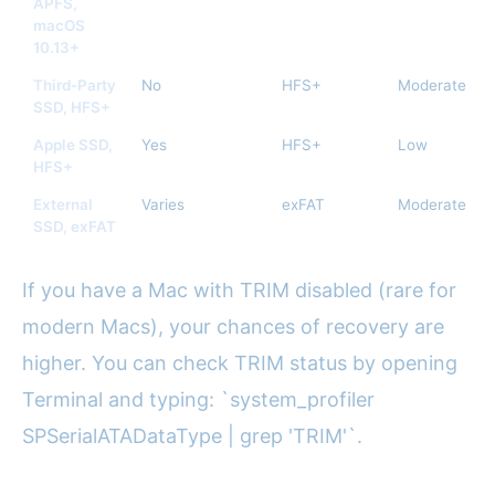
APFS,
macOS
10.13+
Third-Party
No
HFS+
Moderate
SSD, HFS+
Apple SSD,
Yes
HFS+
Low
HFS+
External
Varies
exFAT
Moderate
SSD, exFAT
If you have a Mac with TRIM disabled (rare for
modern Macs), your chances of recovery are
higher. You can check TRIM status by opening
Terminal and typing: `system_profiler
SPSerialATADataType | grep 'TRIM'`.