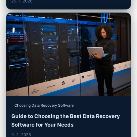
25. 1. 2026
Choosing Data Recovery Software
Guide to Choosing the Best Data Recovery
Software for Your Needs
9. 2. 2026