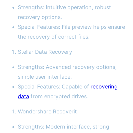
Strengths: Intuitive operation, robust
recovery options.
Special Features: File preview helps ensure
the recovery of correct files.
Stellar Data Recovery
Strengths: Advanced recovery options,
simple user interface.
Special Features: Capable of
recovering
data
from encrypted drives.
Wondershare Recoverit
Strengths: Modern interface, strong