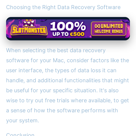
Choosing the Right Data Recovery Software
When selecting the best data recovery
software for your Mac, consider factors like the
user interface, the types of data loss it can
handle, and additional functionalities that might
be useful for your specific situation. It's also
wise to try out free trials where available, to get
a sense of how the software performs with
your system.
Conclusion