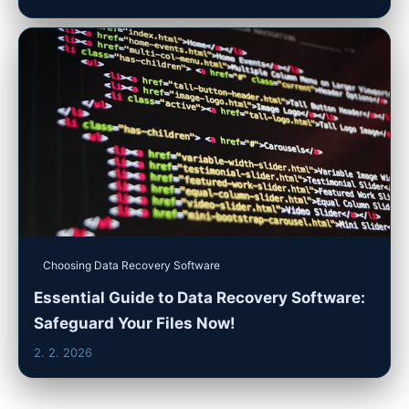
Choosing Data Recovery Software
Essential Guide to Data Recovery Software:
Safeguard Your Files Now!
2. 2. 2026