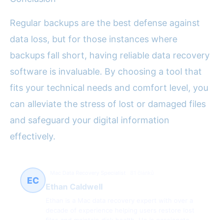
Regular backups are the best defense against
data loss, but for those instances where
backups fall short, having reliable data recovery
software is invaluable. By choosing a tool that
fits your technical needs and comfort level, you
can alleviate the stress of lost or damaged files
and safeguard your digital information
effectively.
Mac Data Recovery Specialist
81 článků
EC
Ethan Caldwell
Ethan is a Mac data recovery expert with over a
decade of experience helping users restore lost