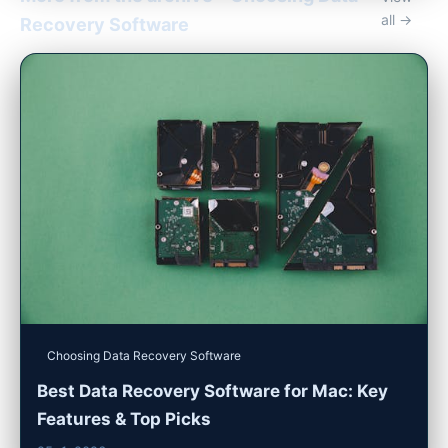
all →
Recovery Software
Choosing Data Recovery Software
Best Data Recovery Software for Mac: Key
Features & Top Picks