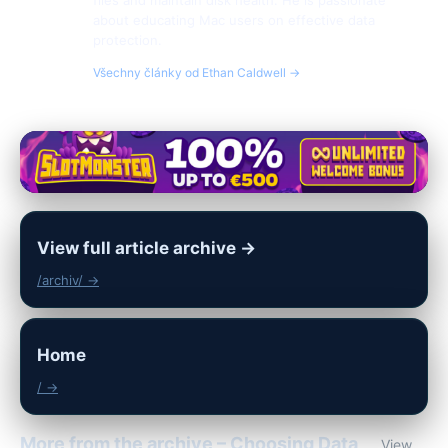
files and maintain disk health. He is passionate
about educating Mac users on effective data
protection.
Všechny články od Ethan Caldwell →
View full article archive →
/archiv/ →
Home
/ →
More from the archive – Choosing Data
View