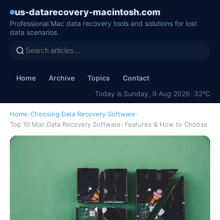
us-datarecovery-macintosh.com
Professional Mac data recovery tools and solutions for lost
data scenarios.
Home
Archive
Topics
Contact
Today is Sunday, 9 Aug 2026
· 32°C
Home
›
Choosing Data Recovery Software
›
Top 10 Mac Data Recovery Software: Features & How to Choose