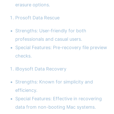
erasure options.
Prosoft Data Rescue
Strengths: User-friendly for both
professionals and casual users.
Special Features: Pre-recovery file preview
checks.
iBoysoft Data Recovery
Strengths: Known for simplicity and
efficiency.
Special Features: Effective in recovering
data from non-booting Mac systems.