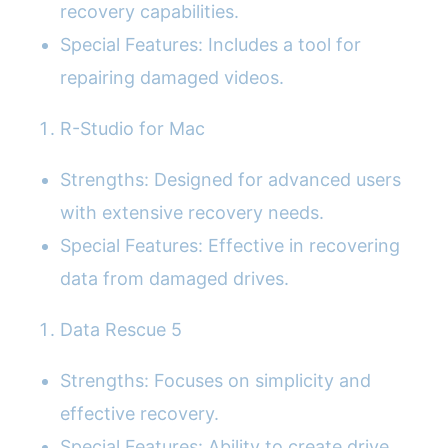
recovery capabilities.
Special Features: Includes a tool for
repairing damaged videos.
R-Studio for Mac
Strengths: Designed for advanced users
with extensive recovery needs.
Special Features: Effective in recovering
data from damaged drives.
Data Rescue 5
Strengths: Focuses on simplicity and
effective recovery.
Special Features: Ability to create drive