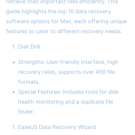
retrieve their important files efficiently. This
guide highlights the top 10 data recovery
software options for Mac, each offering unique
features to cater to different recovery needs.
Disk Drill
Strengths: User-friendly interface, high
recovery rates, supports over 400 file
formats.
Special Features: Includes tools for disk
health monitoring and a duplicate file
finder.
EaseUS Data Recovery Wizard