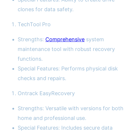
clones for data safety.
TechTool Pro
Strengths:
Comprehensive
system
maintenance tool with robust recovery
functions.
Special Features: Performs physical disk
checks and repairs.
Ontrack EasyRecovery
Strengths: Versatile with versions for both
home and professional use.
Special Features: Includes secure data