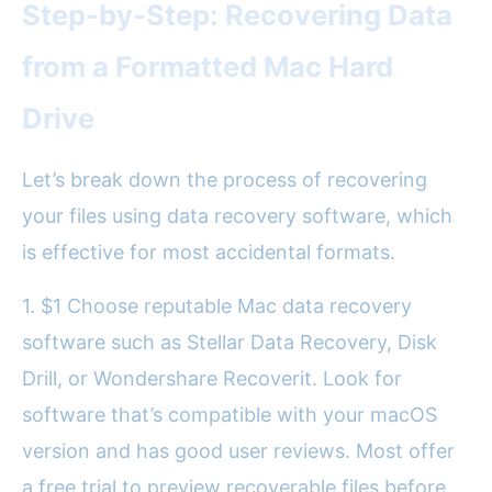
Step-by-Step: Recovering Data
from a Formatted Mac Hard
Drive
Let’s break down the process of recovering
your files using data recovery software, which
is effective for most accidental formats.
1. $1 Choose reputable Mac data recovery
software such as Stellar Data Recovery, Disk
Drill, or Wondershare Recoverit. Look for
software that’s compatible with your macOS
version and has good user reviews. Most offer
a free trial to preview recoverable files before