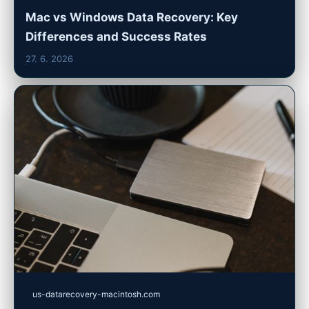
Mac vs Windows Data Recovery: Key
Differences and Success Rates
27. 6. 2026
us-datarecovery-macintosh.com