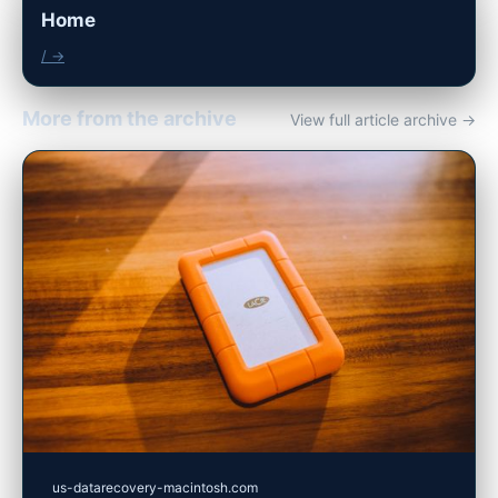
Home
/ →
More from the archive
View full article archive →
us-datarecovery-macintosh.com