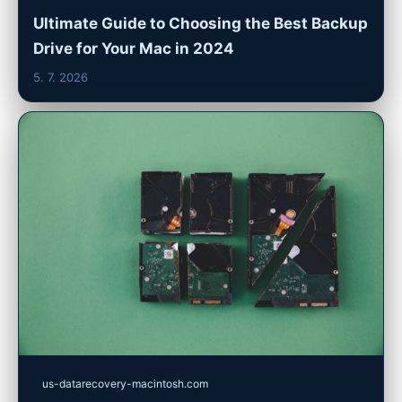
Ultimate Guide to Choosing the Best Backup
Drive for Your Mac in 2024
5. 7. 2026
us-datarecovery-macintosh.com