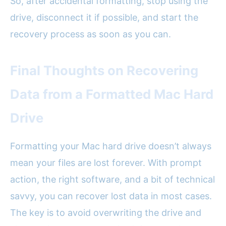
So, after accidental formatting, stop using the
drive, disconnect it if possible, and start the
recovery process as soon as you can.
Final Thoughts on Recovering
Data from a Formatted Mac Hard
Drive
Formatting your Mac hard drive doesn’t always
mean your files are lost forever. With prompt
action, the right software, and a bit of technical
savvy, you can recover lost data in most cases.
The key is to avoid overwriting the drive and