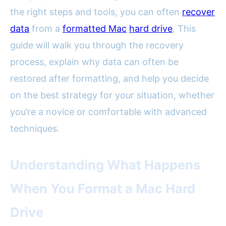
the right steps and tools, you can often
recover
data
from a
formatted Mac
hard drive
. This
guide will walk you through the recovery
process, explain why data can often be
restored after formatting, and help you decide
on the best strategy for your situation, whether
you’re a novice or comfortable with advanced
techniques.
Understanding What Happens
When You Format a Mac Hard
Drive