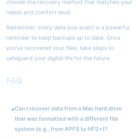
choose the recovery method that matches your
needs and comfort level.
Remember: every data loss event is a powerful
reminder to keep backups up to date. Once
you’ve recovered your files, take steps to
safeguard your digital life for the future.
FAQ
Can I recover data from a Mac hard drive
▸
that was formatted with a different file
system (e.g., from APFS to HFS+)?