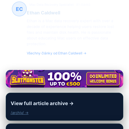
Mac Data Recovery Specialist
81 článků
EC
Ethan Caldwell
Ethan is a Mac data recovery expert with over a
decade of experience helping users restore lost
files and maintain disk health. He is passionate
about educating Mac users on effective data
protection.
Všechny články od Ethan Caldwell →
View full article archive →
/archiv/ →