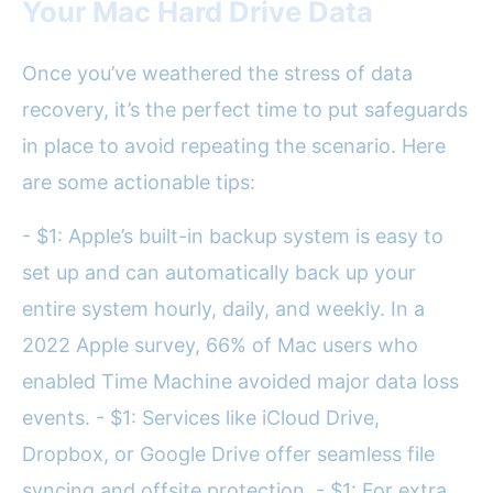
Your Mac Hard Drive Data
Once you’ve weathered the stress of data
recovery, it’s the perfect time to put safeguards
in place to avoid repeating the scenario. Here
are some actionable tips:
- $1: Apple’s built-in backup system is easy to
set up and can automatically back up your
entire system hourly, daily, and weekly. In a
2022 Apple survey, 66% of Mac users who
enabled Time Machine avoided major data loss
events. - $1: Services like iCloud Drive,
Dropbox, or Google Drive offer seamless file
syncing and offsite protection. - $1: For extra