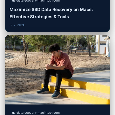
us-datarecovery-macintosh.com
Maximize SSD Data Recovery on Macs:
Effective Strategies & Tools
3. 7. 2026
us-datarecovery-macintosh.com