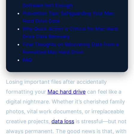
Software Isn’t Enough
Prevention Tips: Safeguarding Your Mac
Hard Drive Data
Why Quick Action is Critical for Mac Hard
Drive Data Recovery
Final Thoughts on Recovering Data from a
Formatted Mac Hard Drive
FAQ
Losing important files after accidentally
formatting your
Mac hard drive
can feel like a
digital nightmare. Whether it’s cherished family
photos, vital work documents, or irreplaceable
creative projects,
data loss
is stressful—but not
always permanent. The good news is that, with