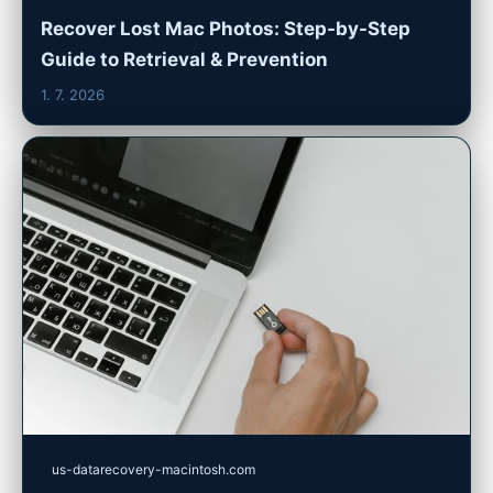
Recover Lost Mac Photos: Step-by-Step
Guide to Retrieval & Prevention
1. 7. 2026
us-datarecovery-macintosh.com