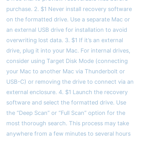
purchase. 2. $1 Never install recovery software
on the formatted drive. Use a separate Mac or
an external USB drive for installation to avoid
overwriting lost data. 3. $1 If it’s an external
drive, plug it into your Mac. For internal drives,
consider using Target Disk Mode (connecting
your Mac to another Mac via Thunderbolt or
USB-C) or removing the drive to connect via an
external enclosure. 4. $1 Launch the recovery
software and select the formatted drive. Use
the “Deep Scan” or “Full Scan” option for the
most thorough search. This process may take
anywhere from a few minutes to several hours