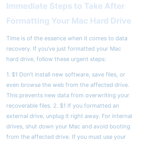
Immediate Steps to Take After
Formatting Your Mac Hard Drive
Time is of the essence when it comes to data
recovery. If you’ve just formatted your Mac
hard drive, follow these urgent steps:
1. $1 Don’t install new software, save files, or
even browse the web from the affected drive.
This prevents new data from overwriting your
recoverable files. 2. $1 If you formatted an
external drive, unplug it right away. For internal
drives, shut down your Mac and avoid booting
from the affected drive. If you must use your