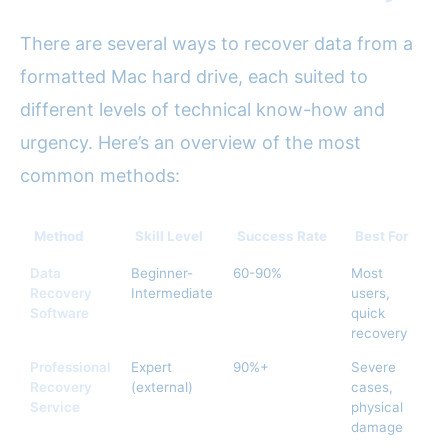
There are several ways to recover data from a
formatted Mac hard drive, each suited to
different levels of technical know-how and
urgency. Here’s an overview of the most
common methods:
Method
Skill Level
Success Rate
Best For
A
Data
Beginner-
60-90%
Most
$
Recovery
Intermediate
users,
Software
quick
recovery
Professional
Expert
90%+
Severe
$
Recovery
(external)
cases,
Service
physical
damage