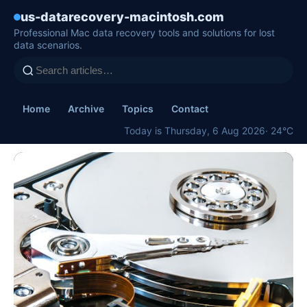
us-datarecovery-macintosh.com
Professional Mac data recovery tools and solutions for lost
data scenarios.
Home
Archive
Topics
Contact
Today is Thursday, 6 Aug 2026
· 24°C