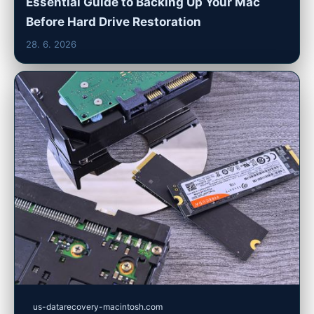
Essential Guide to Backing Up Your Mac
Before Hard Drive Restoration
28. 6. 2026
us-datarecovery-macintosh.com