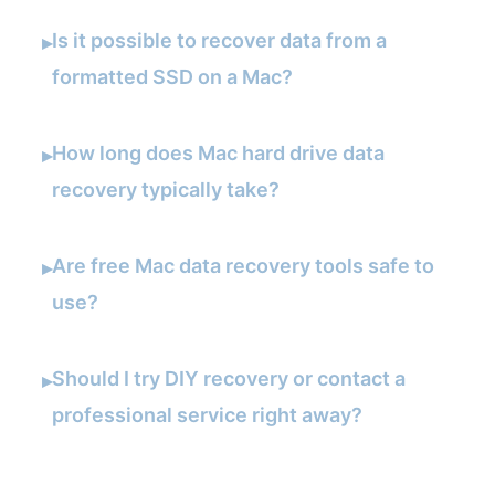
Is it possible to recover data from a
▸
formatted SSD on a Mac?
How long does Mac hard drive data
▸
recovery typically take?
Are free Mac data recovery tools safe to
▸
use?
Should I try DIY recovery or contact a
▸
professional service right away?