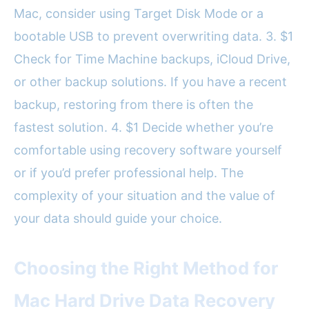
Mac, consider using Target Disk Mode or a
bootable USB to prevent overwriting data. 3. $1
Check for Time Machine backups, iCloud Drive,
or other backup solutions. If you have a recent
backup, restoring from there is often the
fastest solution. 4. $1 Decide whether you’re
comfortable using recovery software yourself
or if you’d prefer professional help. The
complexity of your situation and the value of
your data should guide your choice.
Choosing the Right Method for
Mac Hard Drive Data Recovery