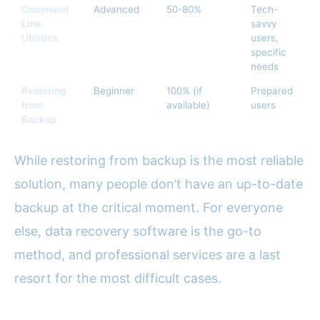
Command
Advanced
50-80%
Tech-
Us
Line
savvy
Utilities
users,
specific
needs
Restoring
Beginner
100% (if
Prepared
Fr
from
available)
users
Backup
While restoring from backup is the most reliable
solution, many people don’t have an up-to-date
backup at the critical moment. For everyone
else, data recovery software is the go-to
method, and professional services are a last
resort for the most difficult cases.