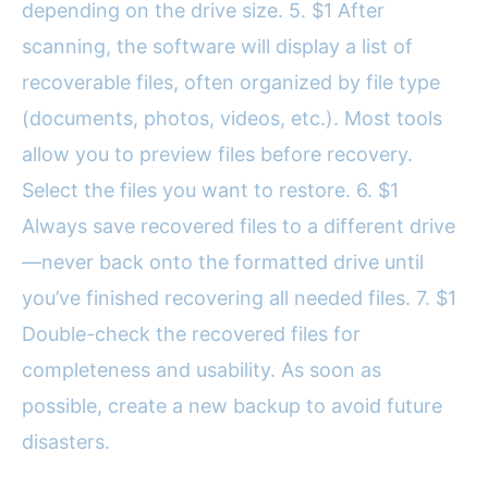
depending on the drive size. 5. $1 After
scanning, the software will display a list of
recoverable files, often organized by file type
(documents, photos, videos, etc.). Most tools
allow you to preview files before recovery.
Select the files you want to restore. 6. $1
Always save recovered files to a different drive
—never back onto the formatted drive until
you’ve finished recovering all needed files. 7. $1
Double-check the recovered files for
completeness and usability. As soon as
possible, create a new backup to avoid future
disasters.