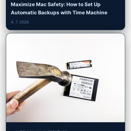
Maximize Mac Safety: How to Set Up
Automatic Backups with Time Machine
4. 7. 2026