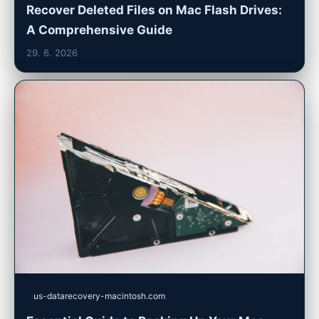
Recover Deleted Files on Mac Flash Drives:
A Comprehensive Guide
29. 6. 2026
us-datarecovery-macintosh.com