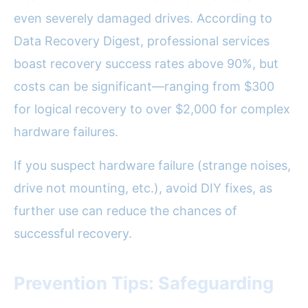
even severely damaged drives. According to
Data Recovery Digest, professional services
boast recovery success rates above 90%, but
costs can be significant—ranging from $300
for logical recovery to over $2,000 for complex
hardware failures.
If you suspect hardware failure (strange noises,
drive not mounting, etc.), avoid DIY fixes, as
further use can reduce the chances of
successful recovery.
Prevention Tips: Safeguarding