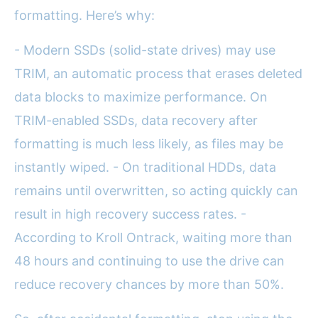
formatting. Here’s why:
- Modern SSDs (solid-state drives) may use
TRIM, an automatic process that erases deleted
data blocks to maximize performance. On
TRIM-enabled SSDs, data recovery after
formatting is much less likely, as files may be
instantly wiped. - On traditional HDDs, data
remains until overwritten, so acting quickly can
result in high recovery success rates. -
According to Kroll Ontrack, waiting more than
48 hours and continuing to use the drive can
reduce recovery chances by more than 50%.