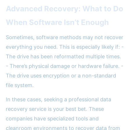
Advanced Recovery: What to Do
When Software Isn’t Enough
Sometimes, software methods may not recover
everything you need. This is especially likely if: -
The drive has been reformatted multiple times.
- There’s physical damage or hardware failure. -
The drive uses encryption or a non-standard
file system.
In these cases, seeking a professional data
recovery service is your best bet. These
companies have specialized tools and
cleanroom environments to recover data from