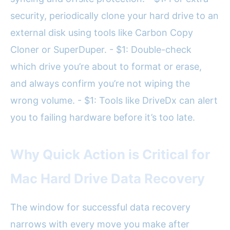
security, periodically clone your hard drive to an
external disk using tools like Carbon Copy
Cloner or SuperDuper. - $1: Double-check
which drive you’re about to format or erase,
and always confirm you’re not wiping the
wrong volume. - $1: Tools like DriveDx can alert
you to failing hardware before it’s too late.
Why Quick Action is Critical for
Mac Hard Drive Data Recovery
The window for successful data recovery
narrows with every move you make after