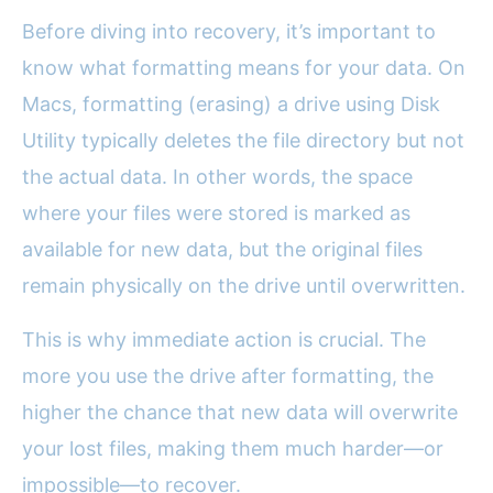
Before diving into recovery, it’s important to
know what formatting means for your data. On
Macs, formatting (erasing) a drive using Disk
Utility typically deletes the file directory but not
the actual data. In other words, the space
where your files were stored is marked as
available for new data, but the original files
remain physically on the drive until overwritten.
This is why immediate action is crucial. The
more you use the drive after formatting, the
higher the chance that new data will overwrite
your lost files, making them much harder—or
impossible—to recover.