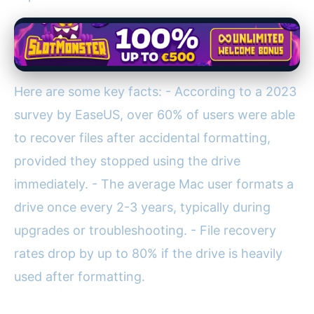
Here are some key facts: - According to a 2023
survey by EaseUS, over 60% of users were able
to recover files after accidental formatting,
provided they stopped using the drive
immediately. - The average Mac user formats a
drive once every 2-3 years, typically during
upgrades or troubleshooting. - File recovery
rates drop by up to 80% if the drive is heavily
used after formatting.