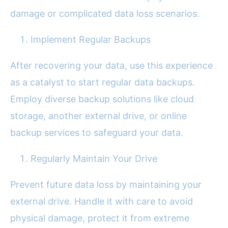
damage or complicated data loss scenarios.
Implement Regular Backups
After recovering your data, use this experience
as a catalyst to start regular data backups.
Employ diverse backup solutions like cloud
storage, another external drive, or online
backup services to safeguard your data.
Regularly Maintain Your Drive
Prevent future data loss by maintaining your
external drive. Handle it with care to avoid
physical damage, protect it from extreme