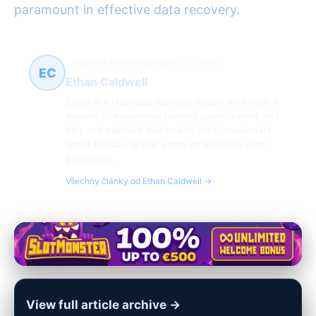
paramount in effective data recovery.
Mac Data Recovery Specialist
81 článků
EC
Ethan Caldwell
Ethan is a Mac data recovery expert with over a
decade of experience helping users restore lost
files and maintain disk health. He is passionate
about educating Mac users on effective data
protection.
Všechny články od Ethan Caldwell →
View full article archive →