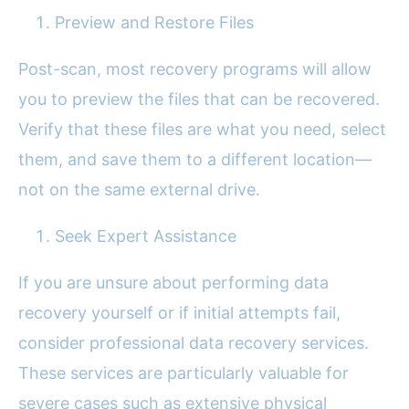
Preview and Restore Files
Post-scan, most recovery programs will allow
you to preview the files that can be recovered.
Verify that these files are what you need, select
them, and save them to a different location—
not on the same external drive.
Seek Expert Assistance
If you are unsure about performing data
recovery yourself or if initial attempts fail,
consider professional data recovery services.
These services are particularly valuable for
severe cases such as extensive physical