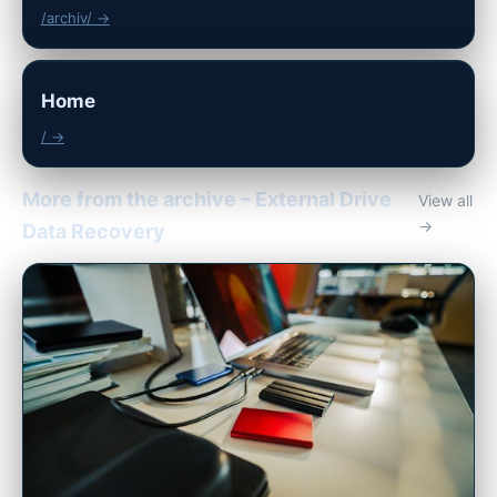
/archiv/ →
Home
/ →
More from the archive – External Drive
View all
→
Data Recovery