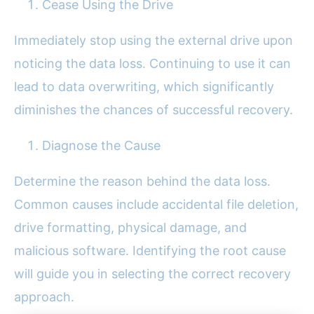
Cease Using the Drive
Immediately stop using the external drive upon
noticing the data loss. Continuing to use it can
lead to data overwriting, which significantly
diminishes the chances of successful recovery.
Diagnose the Cause
Determine the reason behind the data loss.
Common causes include accidental file deletion,
drive formatting, physical damage, and
malicious software. Identifying the root cause
will guide you in selecting the correct recovery
approach.