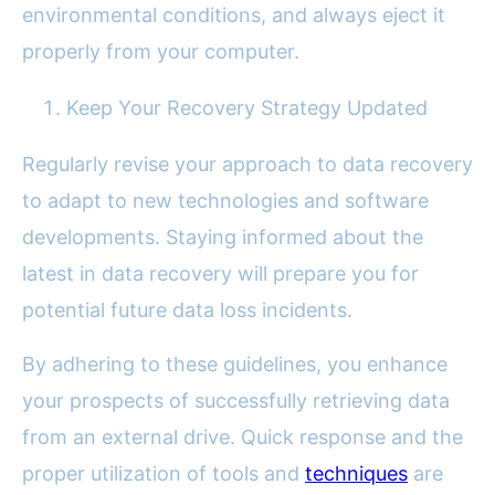
environmental conditions, and always eject it
properly from your computer.
Keep Your Recovery Strategy Updated
Regularly revise your approach to data recovery
to adapt to new technologies and software
developments. Staying informed about the
latest in data recovery will prepare you for
potential future data loss incidents.
By adhering to these guidelines, you enhance
your prospects of successfully retrieving data
from an external drive. Quick response and the
proper utilization of tools and
techniques
are