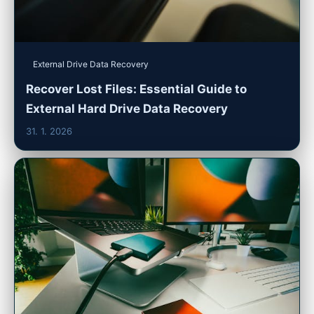
External Drive Data Recovery
Recover Lost Files: Essential Guide to
External Hard Drive Data Recovery
31. 1. 2026