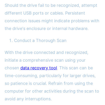
Should the drive fail to be recognized, attempt
different USB ports or cables. Persistent
connection issues might indicate problems with
the drive's enclosure or internal hardware.
Conduct a Thorough Scan
With the drive connected and recognized,
initiate a comprehensive scan using your
chosen
data recovery tool
. This scan can be
time-consuming, particularly for larger drives,
so patience is crucial. Refrain from using the
computer for other activities during the scan to
avoid any interruptions.