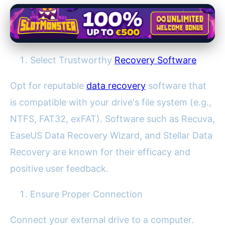
Select Trustworthy
Recovery Software
Opt for reputable
data recovery
software that
is compatible with your drive's file system (e.g.,
NTFS, FAT32, exFAT). Software such as Recuva,
EaseUS Data Recovery Wizard, and Stellar Data
Recovery are known for their efficacy and
positive user feedback.
Ensure Proper Connection
Connect your external drive to a computer.