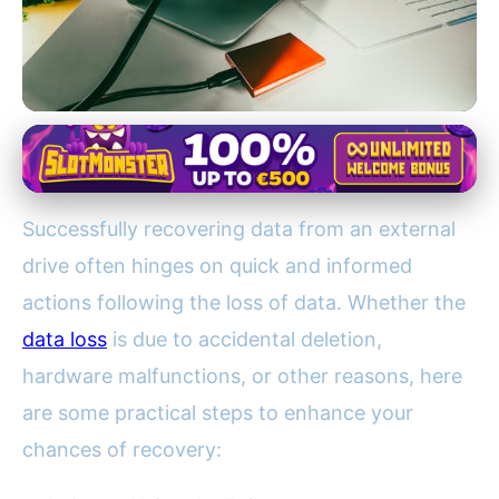
External Drive Data Recovery
10 Essential Steps to Recover
Successfully recovering data from an external
Data from an External Drive
drive often hinges on quick and informed
Successfully
actions following the loss of data. Whether the
15. 2. 2026
· 3 min read · Author: Ethan Caldwell
data loss
is due to accidental deletion,
hardware malfunctions, or other reasons, here
are some practical steps to enhance your
chances of recovery: