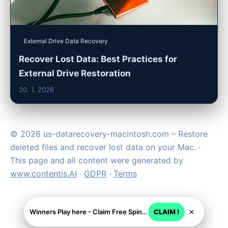
External Drive Data Recovery
Recover Lost Data: Best Practices for
External Drive Restoration
20. 1. 2026
© 2026 us-datarecovery-macintosh.com – Restore
deleted files and recover lost data on your Mac. ·
This page and all content were generated by
www.contentis.AI
·
GDPR
·
Terms
×
Winners Play here - Claim Free Spins + USD 2250
CLAIM !