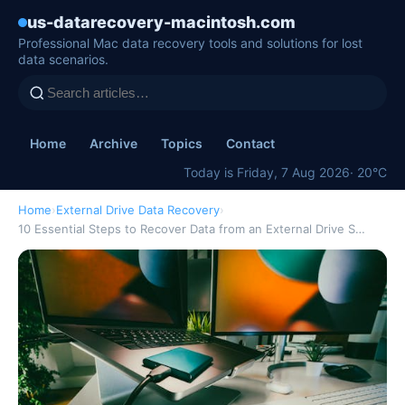
us-datarecovery-macintosh.com
Professional Mac data recovery tools and solutions for lost
data scenarios.
Home
Archive
Topics
Contact
Today is Friday, 7 Aug 2026
· 20°C
Home
›
External Drive Data Recovery
›
10 Essential Steps to Recover Data from an External Drive S…