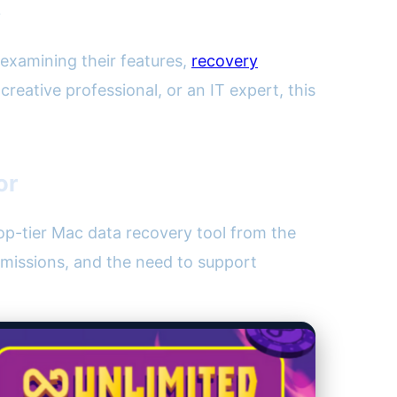
?
examining their features,
recovery
reative professional, or an IT expert, this
or
 top-tier Mac data recovery tool from the
missions, and the need to support