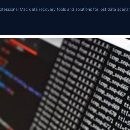
ofessional Mac data recovery tools and solutions for lost data scenar