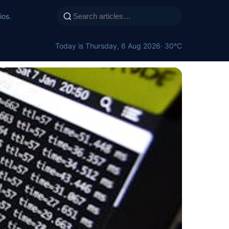
ios.
Today is Thursday, 6 Aug 2026
· 30°C