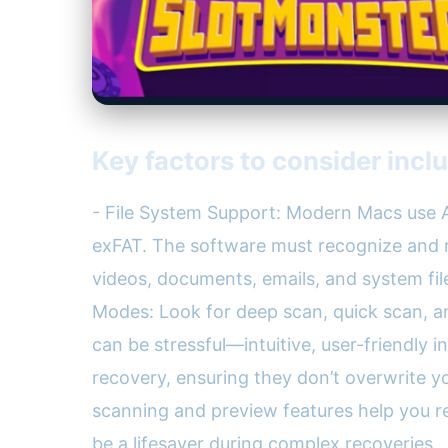
Key factors to consider incl
- File System Support: Modern Macs use A
exFAT. The software must recognize and re
videos, documents, emails, and system fil
Modes: Look for deep scan, quick scan, an
can be stressful—intuitive, user-friendly i
recovery, ensuring they don’t overwrite yo
scanning and preview features help you r
be a lifesaver during complex recoveries.