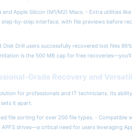
d Apple Silicon (M1/M2) Macs. - Extra utilities like
e step-by-step interface, with file previews before r
 Disk Drill users successfully recovered lost files 86
imitation is the 500 MB cap for free recoveries—you’ll
essional-Grade Recovery and Versati
lution for professionals and IT technicians. Its abili
sets it apart.
d file sorting for over 200 file types. - Compatible
APFS drives—a critical need for users leveraging App