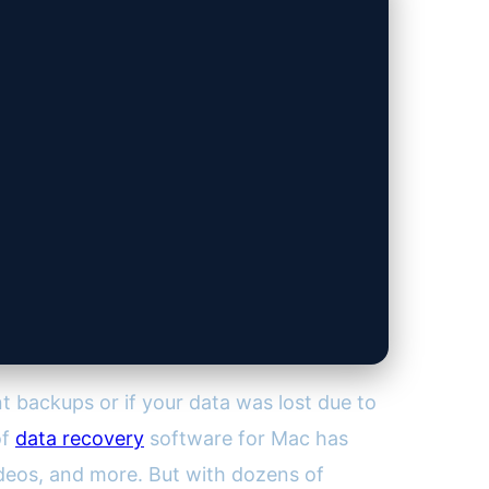
t backups or if your data was lost due to
of
data recovery
software for Mac has
ideos, and more. But with dozens of