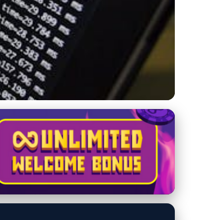
ltimate