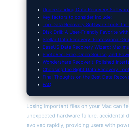
Understanding Data Recovery Software
Key factors to consider include:
Top Data Recovery Software Tools for
Disk Drill: A User-Friendly Favorite wit
Stellar Data Recovery: Professional-Gr
EaseUS Data Recovery Wizard: Maximum
PhotoRec: Free, Open Source, and Pow
Wondershare Recoverit: Polished Inter
Choosing the Right Data Recovery Tool
Final Thoughts on the Best Data Recov
FAQ
Losing important files on your Mac can fee
unexpected hardware failure, accidental de
evolved rapidly, providing users with pow