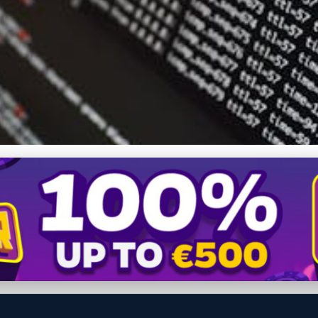
covery Software 2024: U
e