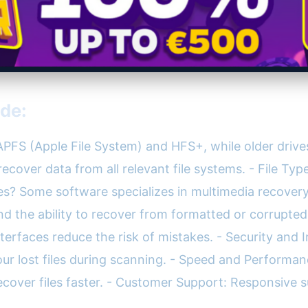
ude:
PFS (Apple File System) and HFS+, while older drive
cover data from all relevant file systems. - File Ty
es? Some software specializes in multimedia recovery,
d the ability to recover from formatted or corrupted 
nterfaces reduce the risk of mistakes. - Security and 
ur lost files during scanning. - Speed and Performanc
ecover files faster. - Customer Support: Responsiv