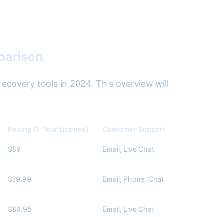
parison
ecovery tools in 2024. This overview will
Pricing (1-Year License)
Customer Support
$89
Email, Live Chat
$79.99
Email, Phone, Chat
$89.95
Email, Live Chat