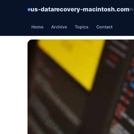
us-datarecovery-macintosh.com
Pr
Home
Archive
Topics
Contact