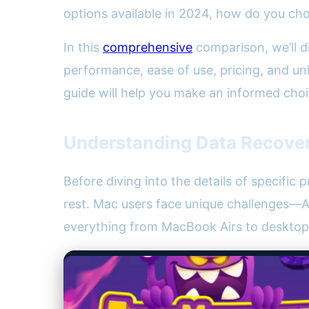
options available in 2024, how do you ch
In this
comprehensive
comparison, we’ll d
performance, ease of use, pricing, and uni
guide will help you make an informed cho
Understanding Data Recover
Before diving into the details of specific 
rest. Mac users face unique challenges—A
everything from MacBook Airs to desktop 