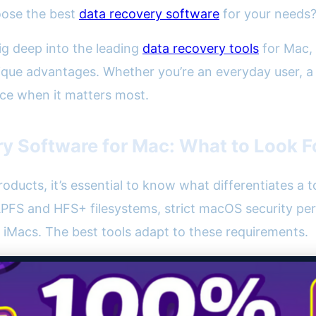
oose the best
data recovery software
for your needs
ig deep into the leading
data recovery tools
for Mac, 
que advantages. Whether you’re an everyday user, a c
ice when it matters most.
y Software for Mac: What to Look F
products, it’s essential to know what differentiates a
PFS and HFS+ filesystems, strict macOS security per
iMacs. The best tools adapt to these requirements.