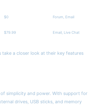
$0
Forum, Email
$79.99
Email, Live Chat
 take a closer look at their key features
 of simplicity and power. With support for
 external drives, USB sticks, and memory