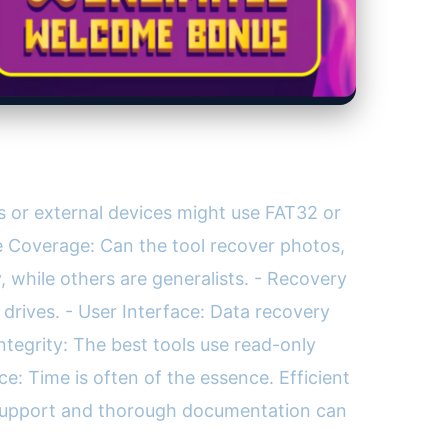
s or external devices might use FAT32 or
pe Coverage: Can the tool recover photos,
 while others are generalists. - Recovery
drives. - User Interface: Data recovery
Integrity: The best tools use read-only
e: Time is often of the essence. Efficient
e support and thorough documentation can