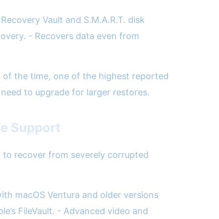
 Recovery Vault and S.M.A.R.T. disk
ecovery. - Recovers data even from
% of the time, one of the highest reported
 need to upgrade for larger restores.
le Support
ty to recover from severely corrupted
 with macOS Ventura and older versions
le’s FileVault. - Advanced video and