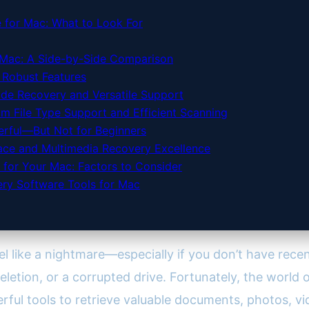
 for Mac: What to Look For
 Mac: A Side-by-Side Comparison
h Robust Features
ade Recovery and Versatile Support
 File Type Support and Efficient Scanning
erful—But Not for Beginners
face and Multimedia Recovery Excellence
 for Your Mac: Factors to Consider
ery Software Tools for Mac
l like a nightmare—especially if you don’t have recen
letion, or a corrupted drive. Fortunately, the world 
erful tools to retrieve valuable documents, photos, v