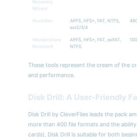
Recovery
Wizard
PhotoRec
APFS, HFS+, FAT, NTFS,
48
ext2/3/4
Wondershare
APFS, HFS+, FAT, exFAT,
10
Recoverit
NTFS
These tools represent the cream of the crop
and performance.
Disk Drill: A User-Friendly F
Disk Drill by CleverFiles leads the pack a
more than 400 file formats and the ability
cards), Disk Drill is suitable for both beg