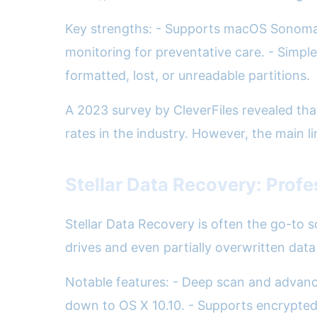
Key strengths: - Supports macOS Sonoma an
monitoring for preventative care. - Simpl
formatted, lost, or unreadable partitions.
A 2023 survey by CleverFiles revealed that
rates in the industry. However, the main l
Stellar Data Recovery: Prof
Stellar Data Recovery is often the go-to so
drives and even partially overwritten data 
Notable features: - Deep scan and advance
down to OS X 10.10. - Supports encrypted 