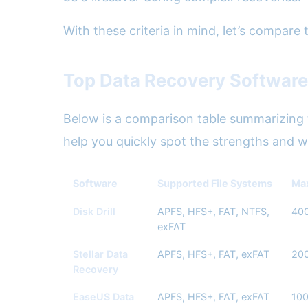
With these criteria in mind, let’s compare
Top Data Recovery Software
Below is a comparison table summarizing t
help you quickly spot the strengths and 
Software
Supported File Systems
Max
Disk Drill
APFS, HFS+, FAT, NTFS,
40
exFAT
Stellar Data
APFS, HFS+, FAT, exFAT
20
Recovery
EaseUS Data
APFS, HFS+, FAT, exFAT
10