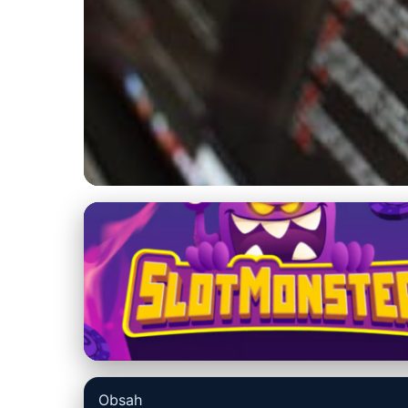
us-datarecovery-macintosh.com
Best Mac Data Re
Comparison Guid
8. 3. 2026
· 10 min read · Author: Ethan Caldwell
Obsah