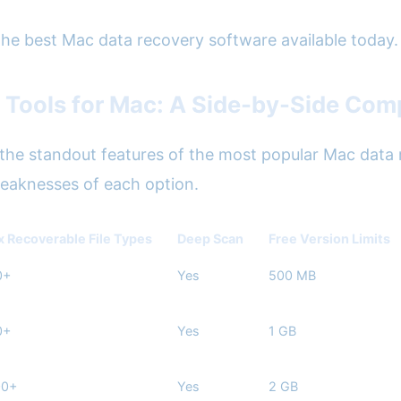
 the best Mac data recovery software available today.
 Tools for Mac: A Side-by-Side Com
he standout features of the most popular Mac data r
weaknesses of each option.
 Recoverable File Types
Deep Scan
Free Version Limits
0+
Yes
500 MB
0+
Yes
1 GB
00+
Yes
2 GB