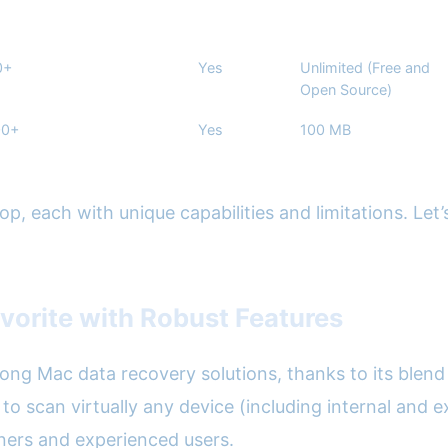
0+
Yes
Unlimited (Free and
Open Source)
00+
Yes
100 MB
, each with unique capabilities and limitations. Let’s
avorite with Robust Features
mong Mac data recovery solutions, thanks to its blend
 to scan virtually any device (including internal and
inners and experienced users.