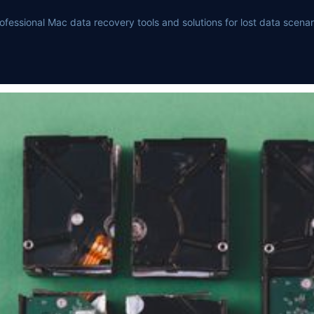
ofessional Mac data recovery tools and solutions for lost data scenar