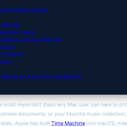
ilt-In Backup Solution
e Machine
stination types:
c Backup with Time Machine
Backups
Efficiently
tions
ic Backup on a Mac with Time Machine
he most important steps any Mac user can take to pro
business documents, or your favorite music collection, l
nately, Apple has built
Time Machine
into macOS, mak