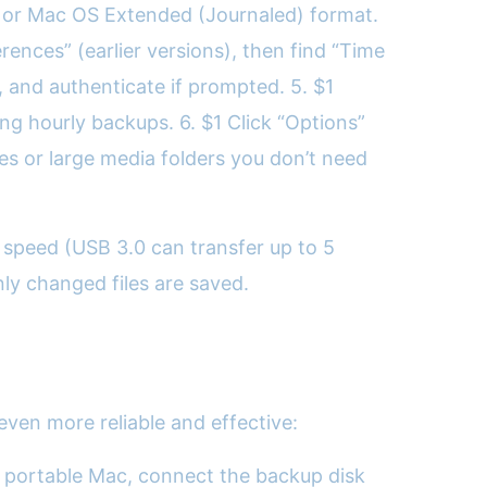
APFS or Mac OS Extended (Journaled) format.
ences” (earlier versions), then find “Time
, and authenticate if prompted. 5. $1
g hourly backups. 6. $1 Click “Options”
es or large media folders you don’t need
 speed (USB 3.0 can transfer up to 5
ly changed files are saved.
ven more reliable and effective:
 a portable Mac, connect the backup disk