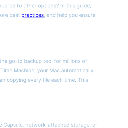
pared to other options? In this guide,
lore best
practices
, and help you ensure
e go-to backup tool for millions of
ith Time Machine, your Mac automatically
n copying every file each time. This
e Capsule, network-attached storage, or