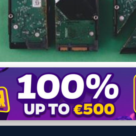
ety: How to Set Up Aut
e