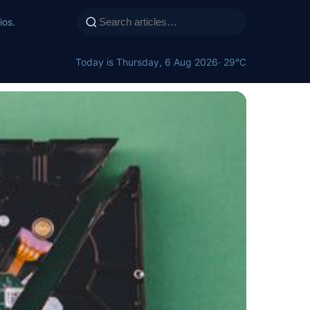
ios.
Today is Thursday, 6 Aug 2026
· 29°C