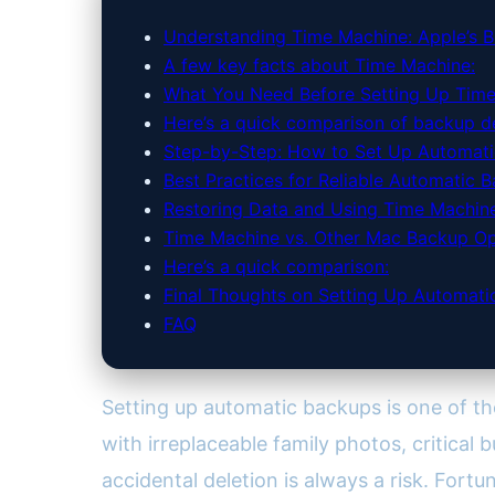
Understanding Time Machine: Apple’s Bu
A few key facts about Time Machine:
What You Need Before Setting Up Tim
Here’s a quick comparison of backup de
Step-by-Step: How to Set Up Automati
Best Practices for Reliable Automatic 
Restoring Data and Using Time Machine 
Time Machine vs. Other Mac Backup Op
Here’s a quick comparison:
Final Thoughts on Setting Up Automat
FAQ
Setting up automatic backups is one of t
with irreplaceable family photos, critical 
accidental deletion is always a risk. Fortu