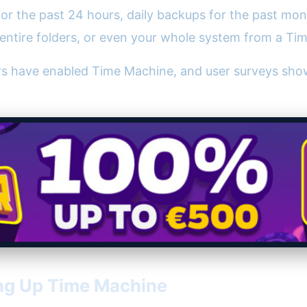
for the past 24 hours, daily backups for the past mon
s, entire folders, or even your whole system from a T
rs have enabled Time Machine, and user surveys show
ng Up Time Machine