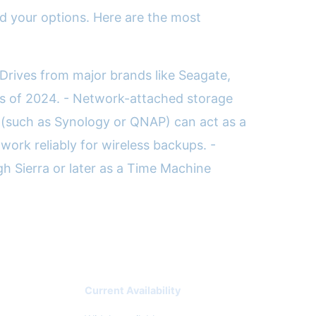
nd your options. Here are the most
 Drives from major brands like Seagate,
as of 2024. - Network-attached storage
 (such as Synology or QNAP) can act as a
work reliably for wireless backups. -
 Sierra or later as a Time Machine
Current Availability