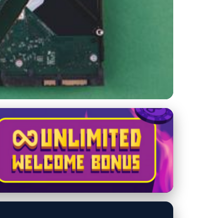
omatic Backups