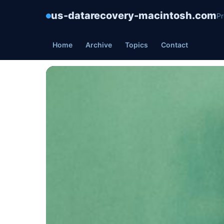
us-datarecovery-macintosh.com
Pr
Home
Archive
Topics
Contact