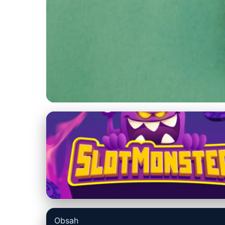
us-datarecovery-macintosh.com
Maximize Mac Saf
with Time Machin
4. 7. 2026
· 9 min read · Author: Lucas Harper
Obsah