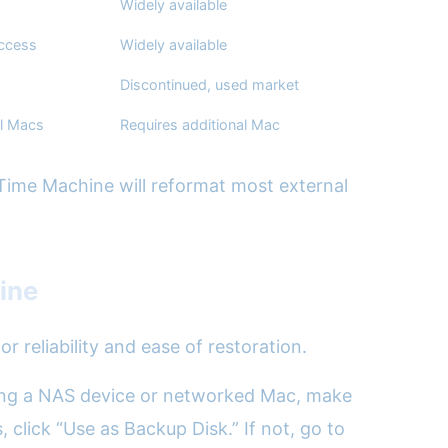
Widely available
access
Widely available
Discontinued, used market
l Macs
Requires additional Mac
 Time Machine will reformat most external
ine
 reliability and ease of restoration.
 using a NAS device or networked Mac, make
 click “Use as Backup Disk.” If not, go to