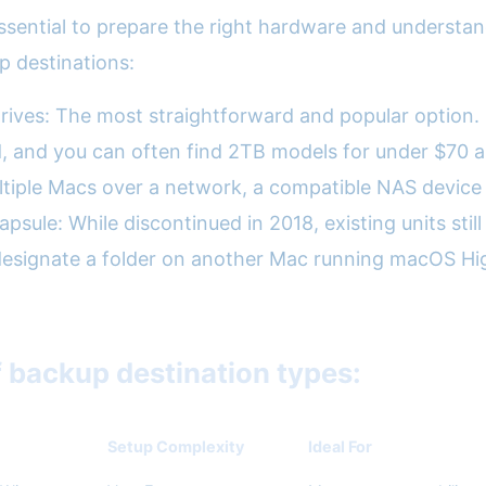
 essential to prepare the right hardware and understa
 destinations:
drives: The most straightforward and popular option.
ed, and you can often find 2TB models for under $70 
tiple Macs over a network, a compatible NAS device
sule: While discontinued in 2018, existing units still 
esignate a folder on another Mac running macOS High
f backup destination types:
Setup Complexity
Ideal For