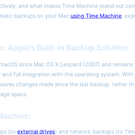
fectively, and what makes Time Machine stand out com
tomatic backups on your Mac
using Time Machine
, exp
 Apple’s Built-In Backup Solution
macOS since Mac OS X Leopard (2007) and remains th
city and full integration with the operating system. W
aves changes made since the last backup, rather tha
rage space.
Machine:
ups (to
external drives
) and network backups (to Tim