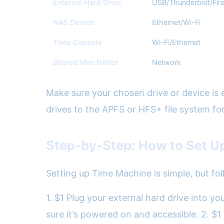
External Hard Drive
USB/Thunderbolt/Fir
NAS Device
Ethernet/Wi-Fi
Time Capsule
Wi-Fi/Ethernet
Shared Mac Folder
Network
Make sure your chosen drive or device is 
drives to the APFS or HFS+ file system for
Step-by-Step: How to Set U
Setting up Time Machine is simple, but fol
1. $1 Plug your external hard drive into 
sure it’s powered on and accessible. 2. $1