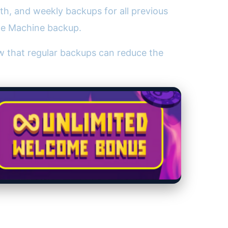
th, and weekly backups for all previous
ime Machine backup.
 that regular backups can reduce the