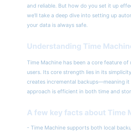
and reliable. But how do you set it up ef
we’ll take a deep dive into setting up au
your data is always safe.
Understanding Time Machine:
Time Machine has been a core feature of 
users. Its core strength lies in its simpli
creates incremental backups—meaning it s
approach is efficient in both time and sto
A few key facts about Time 
- Time Machine supports both local back