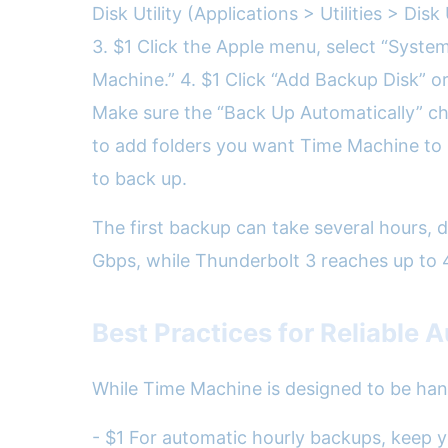
Disk Utility (Applications > Utilities > Di
3. $1 Click the Apple menu, select “System
Machine.” 4. $1 Click “Add Backup Disk” or
Make sure the “Back Up Automatically” ch
to add folders you want Time Machine to i
to back up.
The first backup can take several hours,
Gbps, while Thunderbolt 3 reaches up to 
Best Practices for Reliable
While Time Machine is designed to be han
- $1 For automatic hourly backups, keep y