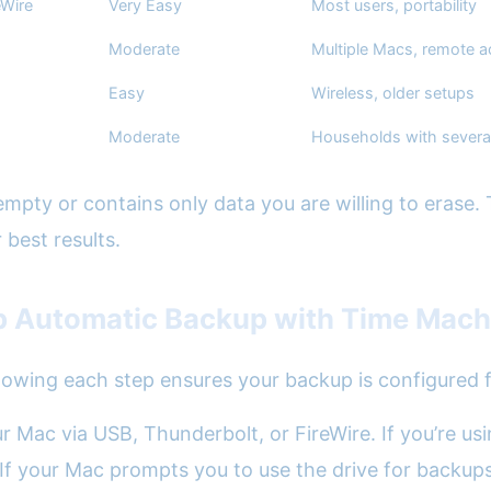
eWire
Very Easy
Most users, portability
Moderate
Multiple Macs, remote 
Easy
Wireless, older setups
Moderate
Households with severa
empty or contains only data you are willing to erase.
 best results.
p Automatic Backup with Time Mach
lowing each step ensures your backup is configured for
your Mac via USB, Thunderbolt, or FireWire. If you’re
 If your Mac prompts you to use the drive for backups,