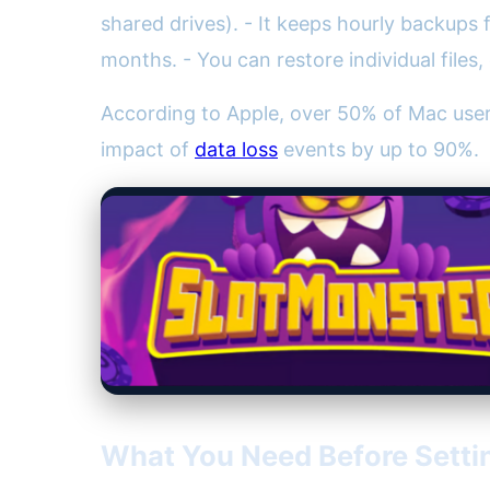
shared drives). - It keeps hourly backups 
months. - You can restore individual file
According to Apple, over 50% of Mac use
impact of
data loss
events by up to 90%.
What You Need Before Setti