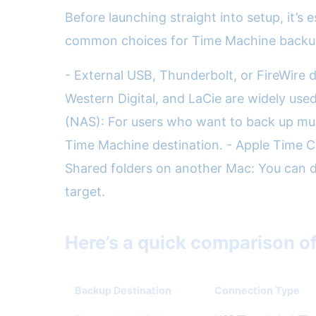
Before launching straight into setup, it’s
common choices for Time Machine backup
- External USB, Thunderbolt, or FireWire 
Western Digital, and LaCie are widely us
(NAS): For users who want to back up mul
Time Machine destination. - Apple Time Cap
Shared folders on another Mac: You can d
target.
Here’s a quick comparison o
Backup Destination
Connection Type