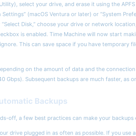
sk Utility), select your drive, and erase it using the 
 Settings” (macOS Ventura or later) or “System Prefer
 “Select Disk,” choose your drive or network location
eckbox is enabled. Time Machine will now start makin
gnore. This can save space if you have temporary fil
 depending on the amount of data and the connection
40 Gbps). Subsequent backups are much faster, as on
 Automatic Backups
ds-off, a few best practices can make your backups e
our drive plugged in as often as possible. If you use