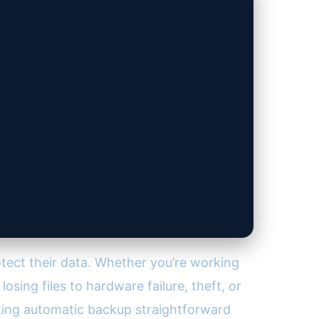
tect their data. Whether you’re working
osing files to hardware failure, theft, or
ing automatic backup straightforward