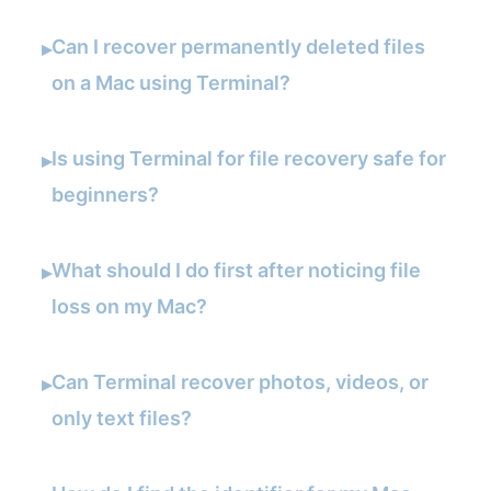
Can I recover permanently deleted files
▸
on a Mac using Terminal?
Is using Terminal for file recovery safe for
▸
beginners?
What should I do first after noticing file
▸
loss on my Mac?
Can Terminal recover photos, videos, or
▸
only text files?