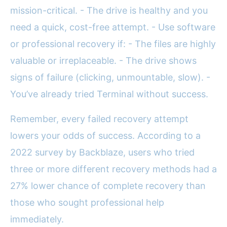
mission-critical. - The drive is healthy and you
need a quick, cost-free attempt. - Use software
or professional recovery if: - The files are highly
valuable or irreplaceable. - The drive shows
signs of failure (clicking, unmountable, slow). -
You’ve already tried Terminal without success.
Remember, every failed recovery attempt
lowers your odds of success. According to a
2022 survey by Backblaze, users who tried
three or more different recovery methods had a
27% lower chance of complete recovery than
those who sought professional help
immediately.