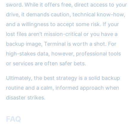
sword. While it offers free, direct access to your
drive, it demands caution, technical know-how,
and a willingness to accept some risk. If your
lost files aren’t mission-critical or you have a
backup image, Terminal is worth a shot. For
high-stakes data, however, professional tools
or services are often safer bets.
Ultimately, the best strategy is a solid backup
routine and a calm, informed approach when
disaster strikes.
FAQ