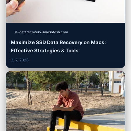
us-datarecovery-macintosh.com
Maximize SSD Data Recovery on Macs:
Effective Strategies & Tools
3. 7. 2026