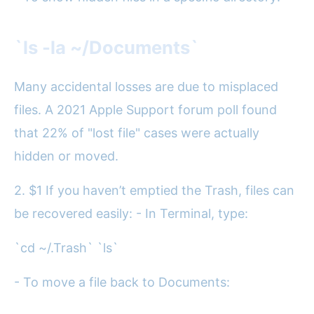
`ls -la ~/Documents`
Many accidental losses are due to misplaced
files. A 2021 Apple Support forum poll found
that 22% of "lost file" cases were actually
hidden or moved.
2. $1 If you haven’t emptied the Trash, files can
be recovered easily: - In Terminal, type:
`cd ~/.Trash` `ls`
- To move a file back to Documents: