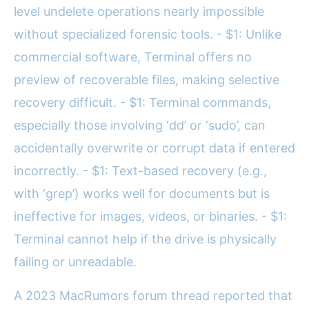
level undelete operations nearly impossible
without specialized forensic tools. - $1: Unlike
commercial software, Terminal offers no
preview of recoverable files, making selective
recovery difficult. - $1: Terminal commands,
especially those involving ‘dd’ or ‘sudo’, can
accidentally overwrite or corrupt data if entered
incorrectly. - $1: Text-based recovery (e.g.,
with ‘grep’) works well for documents but is
ineffective for images, videos, or binaries. - $1:
Terminal cannot help if the drive is physically
failing or unreadable.
A 2023 MacRumors forum thread reported that