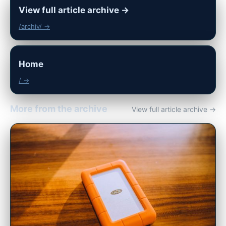
View full article archive →
/archiv/ →
Home
/ →
More from the archive
View full article archive →