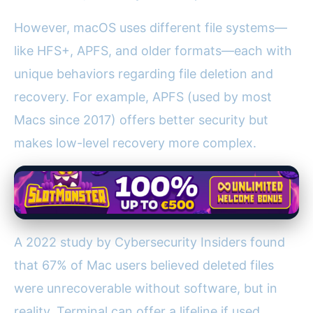
However, macOS uses different file systems—
like HFS+, APFS, and older formats—each with
unique behaviors regarding file deletion and
recovery. For example, APFS (used by most
Macs since 2017) offers better security but
makes low-level recovery more complex.
A 2022 study by Cybersecurity Insiders found
that 67% of Mac users believed deleted files
were unrecoverable without software, but in
reality, Terminal can offer a lifeline if used