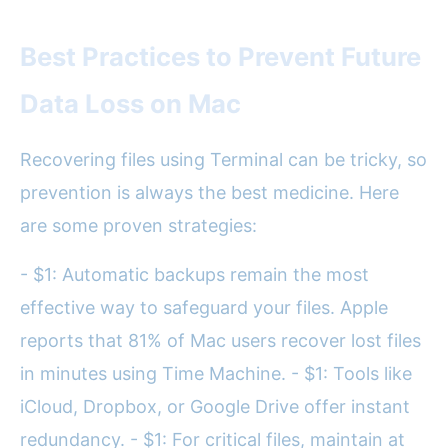
Best Practices to Prevent Future
Data Loss on Mac
Recovering files using Terminal can be tricky, so
prevention is always the best medicine. Here
are some proven strategies:
- $1: Automatic backups remain the most
effective way to safeguard your files. Apple
reports that 81% of Mac users recover lost files
in minutes using Time Machine. - $1: Tools like
iCloud, Dropbox, or Google Drive offer instant
redundancy. - $1: For critical files, maintain at