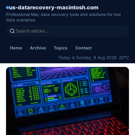
us-datarecovery-macintosh.com
Professional Mac data recovery tools and solutions for lost
data scenarios.
Home
Archive
Topics
Contact
Today is Sunday, 9 Aug 2026
· 20°C