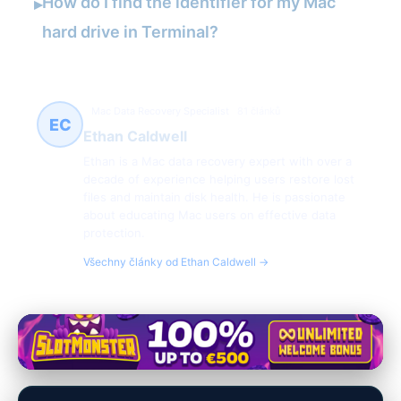
How do I find the identifier for my Mac
▸
hard drive in Terminal?
Mac Data Recovery Specialist
81 článků
EC
Ethan Caldwell
Ethan is a Mac data recovery expert with over a
decade of experience helping users restore lost
files and maintain disk health. He is passionate
about educating Mac users on effective data
protection.
Všechny články od Ethan Caldwell →