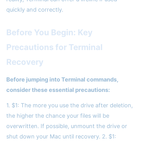
quickly and correctly.
Before You Begin: Key
Precautions for Terminal
Recovery
Before jumping into Terminal commands,
consider these essential precautions:
1. $1: The more you use the drive after deletion,
the higher the chance your files will be
overwritten. If possible, unmount the drive or
shut down your Mac until recovery. 2. $1: