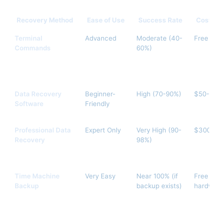
Recovery Method
Ease of Use
Success Rate
Cost
Terminal
Advanced
Moderate (40-
Free
Commands
60%)
Data Recovery
Beginner-
High (70-90%)
$50-$1
Software
Friendly
Professional Data
Expert Only
Very High (90-
$300-$
Recovery
98%)
Time Machine
Very Easy
Near 100% (if
Free (w
Backup
backup exists)
hardwa