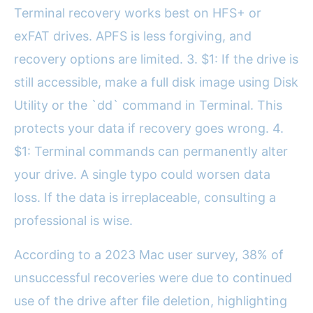
Terminal recovery works best on HFS+ or
exFAT drives. APFS is less forgiving, and
recovery options are limited. 3. $1: If the drive is
still accessible, make a full disk image using Disk
Utility or the `dd` command in Terminal. This
protects your data if recovery goes wrong. 4.
$1: Terminal commands can permanently alter
your drive. A single typo could worsen data
loss. If the data is irreplaceable, consulting a
professional is wise.
According to a 2023 Mac user survey, 38% of
unsuccessful recoveries were due to continued
use of the drive after file deletion, highlighting