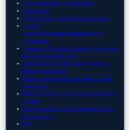
`mv filename.pdf ~/Documents/`
`diskutil list`
`hdiutil attach /path/to/diskimage.dmg`
`sudo cp
/Volumes/DiskName/path/to/lostfile
~/Desktop/`
Comparing Terminal Recovery to Other Mac
Data Recovery Methods
Limitations and Challenges of Terminal-
Based File Recovery
When to Use Terminal and When to Seek
Alternatives
Best Practices to Prevent Future Data Loss
on Mac
Final Thoughts on Using Terminal for Mac
File Recovery
FAQ