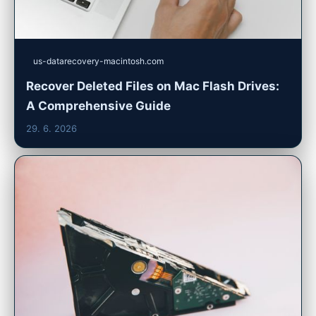
us-datarecovery-macintosh.com
Recover Deleted Files on Mac Flash Drives:
A Comprehensive Guide
29. 6. 2026