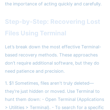
the importance of acting quickly and carefully.
Step-by-Step: Recovering Lost
Files Using Terminal
Let’s break down the most effective Terminal-
based recovery methods. These approaches
don’t require additional software, but they do
need patience and precision.
1. $1 Sometimes, files aren't truly deleted—
they're just hidden or moved. Use Terminal to
hunt them down: - Open Terminal (Applications
> Utilities > Terminal). - To search for a specific