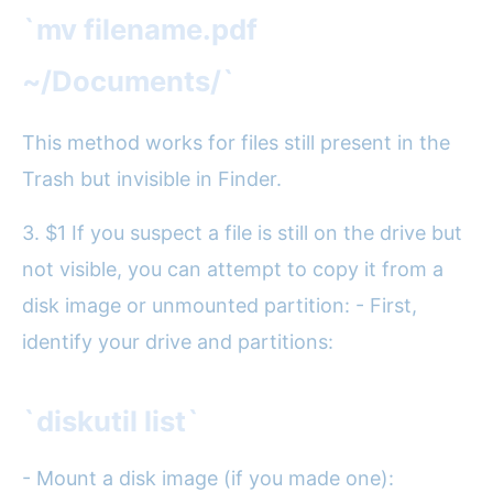
`mv filename.pdf
~/Documents/`
This method works for files still present in the
Trash but invisible in Finder.
3. $1 If you suspect a file is still on the drive but
not visible, you can attempt to copy it from a
disk image or unmounted partition: - First,
identify your drive and partitions:
`diskutil list`
- Mount a disk image (if you made one):