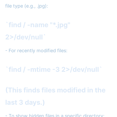
file type (e.g., .jpg):
`find / -name "*.jpg"
2>/dev/null`
- For recently modified files:
`find / -mtime -3 2>/dev/null`
(This finds files modified in the
last 3 days.)
- To show hidden files in a specific directory: