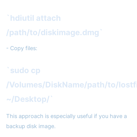
`hdiutil attach
/path/to/diskimage.dmg`
- Copy files:
`sudo cp
/Volumes/DiskName/path/to/lostfi
~/Desktop/`
This approach is especially useful if you have a
backup disk image.