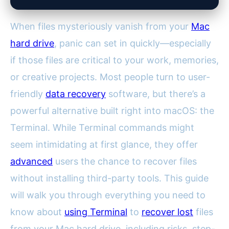
When files mysteriously vanish from your
Mac
hard drive
, panic can set in quickly—especially
if those files are critical to your work, memories,
or creative projects. Most people turn to user-
friendly
data recovery
software, but there’s a
powerful alternative built right into macOS: the
Terminal. While Terminal commands might
seem intimidating at first glance, they offer
advanced
users the chance to recover files
without installing third-party tools. This guide
will walk you through everything you need to
know about
using Terminal
to
recover lost
files
from your Mac hard drive, including risks, step-