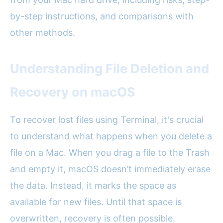
by-step instructions, and comparisons with
other methods.
Understanding File Deletion and
Recovery on macOS
To recover lost files using Terminal, it's crucial
to understand what happens when you delete a
file on a Mac. When you drag a file to the Trash
and empty it, macOS doesn’t immediately erase
the data. Instead, it marks the space as
available for new files. Until that space is
overwritten, recovery is often possible.