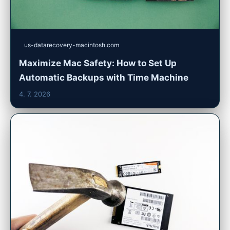
us-datarecovery-macintosh.com
Maximize Mac Safety: How to Set Up
Automatic Backups with Time Machine
4. 7. 2026