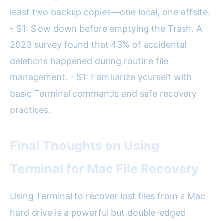
least two backup copies—one local, one offsite.
- $1: Slow down before emptying the Trash. A
2023 survey found that 43% of accidental
deletions happened during routine file
management. - $1: Familiarize yourself with
basic Terminal commands and safe recovery
practices.
Final Thoughts on Using
Terminal for Mac File Recovery
Using Terminal to recover lost files from a Mac
hard drive is a powerful but double-edged