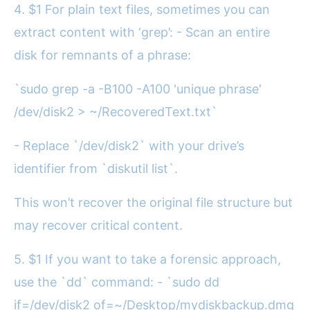
4. $1 For plain text files, sometimes you can
extract content with ‘grep’: - Scan an entire
disk for remnants of a phrase:
`sudo grep -a -B100 -A100 'unique phrase'
/dev/disk2 > ~/RecoveredText.txt`
- Replace `/dev/disk2` with your drive’s
identifier from `diskutil list`.
This won’t recover the original file structure but
may recover critical content.
5. $1 If you want to take a forensic approach,
use the `dd` command: - `sudo dd
if=/dev/disk2 of=~/Desktop/mydiskbackup.dmg