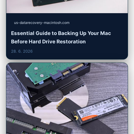
us-datarecovery-macintosh.com
Essential Guide to Backing Up Your Mac
Before Hard Drive Restoration
28. 6. 2026