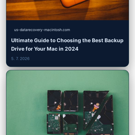
us-datarecovery-macintosh.com
Ultimate Guide to Choosing the Best Backup
Drive for Your Mac in 2024
5. 7. 2026