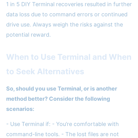
1 in 5 DIY Terminal recoveries resulted in further
data loss due to command errors or continued
drive use. Always weigh the risks against the
potential reward.
When to Use Terminal and When
to Seek Alternatives
So, should you use Terminal, or is another
method better? Consider the following
scenarios:
- Use Terminal if: - You’re comfortable with
command-line tools. - The lost files are not