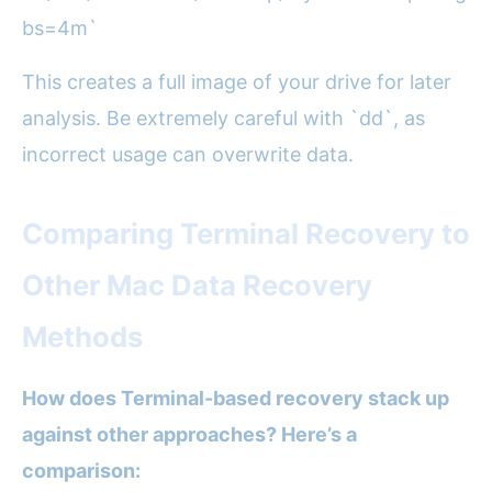
bs=4m`
This creates a full image of your drive for later
analysis. Be extremely careful with `dd`, as
incorrect usage can overwrite data.
Comparing Terminal Recovery to
Other Mac Data Recovery
Methods
How does Terminal-based recovery stack up
against other approaches? Here’s a
comparison: