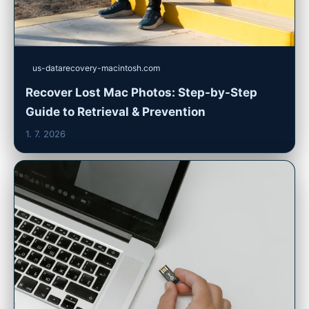
us-datarecovery-macintosh.com
Recover Lost Mac Photos: Step-by-Step
Guide to Retrieval & Prevention
1. 7. 2026