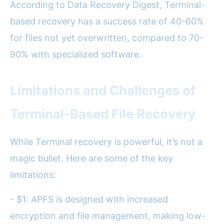
According to Data Recovery Digest, Terminal-
based recovery has a success rate of 40-60%
for files not yet overwritten, compared to 70-
90% with specialized software.
Limitations and Challenges of
Terminal-Based File Recovery
While Terminal recovery is powerful, it’s not a
magic bullet. Here are some of the key
limitations:
- $1: APFS is designed with increased
encryption and file management, making low-