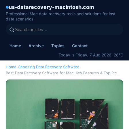
us-datarecovery-macintosh.com
Professional Mac data recovery tools and solutions for lost
data scenarios.
Home
Archive
Topics
Contact
Today is Friday, 7 Aug 2026
· 28°C
Home
›
Choosing Data Recovery Software
›
Best Data Recovery Software for Mac: Key Features & Top Pic…