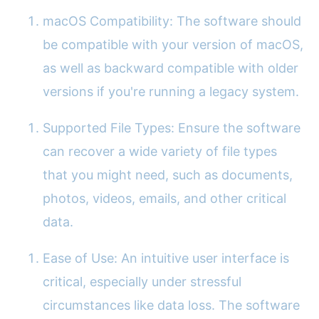
macOS Compatibility: The software should
be compatible with your version of macOS,
as well as backward compatible with older
versions if you're running a legacy system.
Supported File Types: Ensure the software
can recover a wide variety of file types
that you might need, such as documents,
photos, videos, emails, and other critical
data.
Ease of Use: An intuitive user interface is
critical, especially under stressful
circumstances like data loss. The software