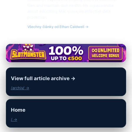
files and maintain disk health. He is passionate
about educating Mac users on effective data
protection.
Všechny články od Ethan Caldwell →
View full article archive →
/archiv/ →
Home
/ →