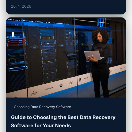
20. 1. 2026
Choosing Data Recovery Software
Guide to Choosing the Best Data Recovery
Software for Your Needs