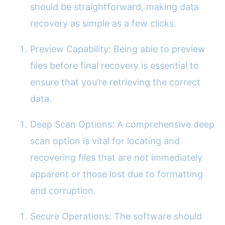
should be straightforward, making data
recovery as simple as a few clicks.
Preview Capability: Being able to preview
files before final recovery is essential to
ensure that you’re retrieving the correct
data.
Deep Scan Options: A comprehensive deep
scan option is vital for locating and
recovering files that are not immediately
apparent or those lost due to formatting
and corruption.
Secure Operations: The software should