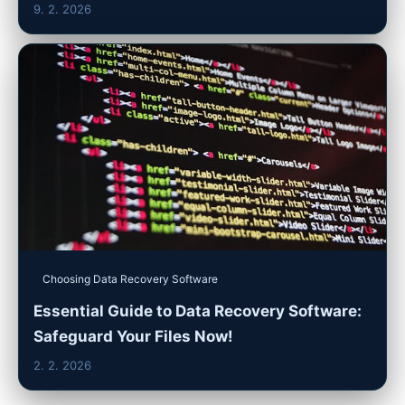
9. 2. 2026
Choosing Data Recovery Software
Essential Guide to Data Recovery Software:
Safeguard Your Files Now!
2. 2. 2026