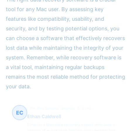
tool for any Mac user. By assessing key
features like compatibility, usability, and
security, and by testing potential options, you
can choose a software that effectively recovers
lost data while maintaining the integrity of your
system. Remember, while recovery software is
a vital tool, maintaining regular backups
remains the most reliable method for protecting
your data.
Mac Data Recovery Specialist
81 článků
EC
Ethan Caldwell
Ethan is a Mac data recovery expert with over a
decade of experience helping users restore lost