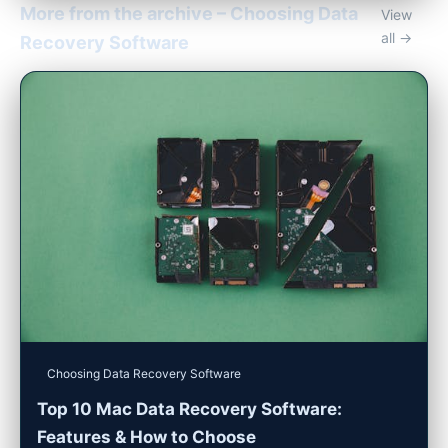
More from the archive – Choosing Data
View
all →
Recovery Software
Choosing Data Recovery Software
Top 10 Mac Data Recovery Software:
Features & How to Choose