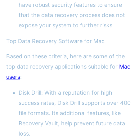
have robust security features to ensure
that the data recovery process does not
expose your system to further risks.
Top Data Recovery Software for Mac
Based on these criteria, here are some of the
top data recovery applications suitable for
Mac
users
:
Disk Drill: With a reputation for high
success rates, Disk Drill supports over 400
file formats. Its additional features, like
Recovery Vault, help prevent future data
loss.