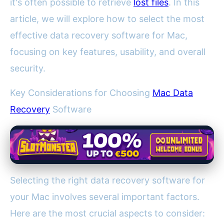
it's often possible to retrieve
lost files
. In this
article, we will explore how to select the most
effective data recovery software for Mac,
focusing on key features, usability, and overall
security.
Key Considerations for Choosing
Mac Data
Recovery
Software
Selecting the right data recovery software for
your Mac involves several important factors.
Here are the most crucial aspects to consider: