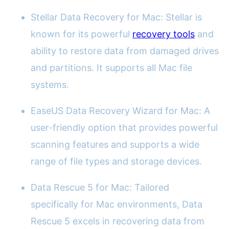
Stellar Data Recovery for Mac: Stellar is
known for its powerful
recovery tools
and
ability to restore data from damaged drives
and partitions. It supports all Mac file
systems.
EaseUS Data Recovery Wizard for Mac: A
user-friendly option that provides powerful
scanning features and supports a wide
range of file types and storage devices.
Data Rescue 5 for Mac: Tailored
specifically for Mac environments, Data
Rescue 5 excels in recovering data from