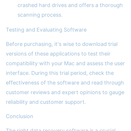
crashed hard drives and offers a thorough
scanning process.
Testing and Evaluating Software
Before purchasing, it's wise to download trial
versions of these applications to test their
compatibility with your Mac and assess the user
interface. During this trial period, check the
effectiveness of the software and read through
customer reviews and expert opinions to gauge
reliability and customer support.
Conclusion
The right data recovery software is a crucial