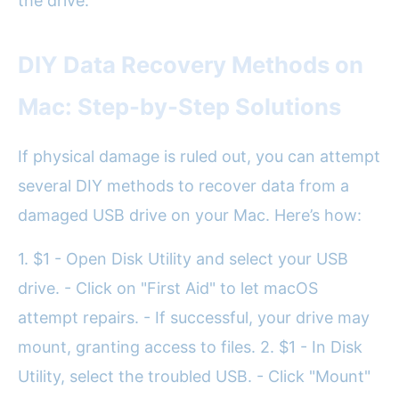
the drive.
DIY Data Recovery Methods on
Mac: Step-by-Step Solutions
If physical damage is ruled out, you can attempt
several DIY methods to recover data from a
damaged USB drive on your Mac. Here’s how:
1. $1 - Open Disk Utility and select your USB
drive. - Click on "First Aid" to let macOS
attempt repairs. - If successful, your drive may
mount, granting access to files. 2. $1 - In Disk
Utility, select the troubled USB. - Click "Mount"