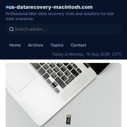
us-datarecovery-macintosh.com
Professional Mac data recovery tools and solutions for lost
data scenarios.
Home
Archive
Topics
Contact
Today is Monday, 10 Aug 2026
· 23°C