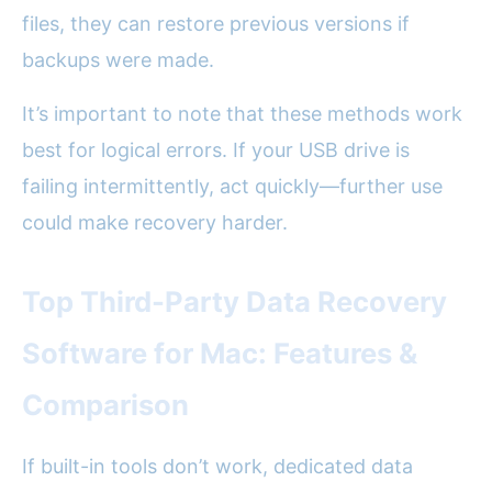
files, they can restore previous versions if
backups were made.
It’s important to note that these methods work
best for logical errors. If your USB drive is
failing intermittently, act quickly—further use
could make recovery harder.
Top Third-Party Data Recovery
Software for Mac: Features &
Comparison
If built-in tools don’t work, dedicated data