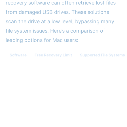
recovery software can often retrieve lost files
from damaged USB drives. These solutions
scan the drive at a low level, bypassing many
file system issues. Here’s a comparison of
leading options for Mac users:
Software
Free Recovery Limit
Supported File Systems