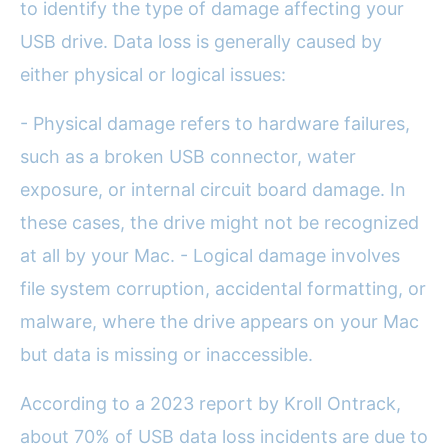
to identify the type of damage affecting your
USB drive. Data loss is generally caused by
either physical or logical issues:
- Physical damage refers to hardware failures,
such as a broken USB connector, water
exposure, or internal circuit board damage. In
these cases, the drive might not be recognized
at all by your Mac. - Logical damage involves
file system corruption, accidental formatting, or
malware, where the drive appears on your Mac
but data is missing or inaccessible.
According to a 2023 report by Kroll Ontrack,
about 70% of USB data loss incidents are due to