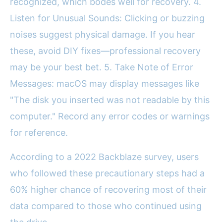
recognized, which bodes well for recovery. 4.
Listen for Unusual Sounds: Clicking or buzzing
noises suggest physical damage. If you hear
these, avoid DIY fixes—professional recovery
may be your best bet. 5. Take Note of Error
Messages: macOS may display messages like
"The disk you inserted was not readable by this
computer." Record any error codes or warnings
for reference.
According to a 2022 Backblaze survey, users
who followed these precautionary steps had a
60% higher chance of recovering most of their
data compared to those who continued using