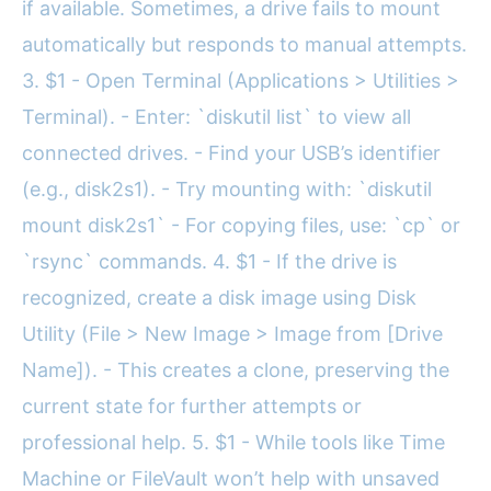
if available. Sometimes, a drive fails to mount
automatically but responds to manual attempts.
3. $1 - Open Terminal (Applications > Utilities >
Terminal). - Enter: `diskutil list` to view all
connected drives. - Find your USB’s identifier
(e.g., disk2s1). - Try mounting with: `diskutil
mount disk2s1` - For copying files, use: `cp` or
`rsync` commands. 4. $1 - If the drive is
recognized, create a disk image using Disk
Utility (File > New Image > Image from [Drive
Name]). - This creates a clone, preserving the
current state for further attempts or
professional help. 5. $1 - While tools like Time
Machine or FileVault won’t help with unsaved