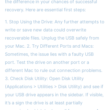
the difference in your chances of successful
recovery. Here are essential first steps:
1. Stop Using the Drive: Any further attempts to
write or save new data could overwrite
recoverable files. Unplug the USB safely from
your Mac. 2. Try Different Ports and Macs:
Sometimes, the issue lies with a faulty USB
port. Test the drive on another port or a
different Mac to rule out connection problems.
3. Check Disk Utility: Open Disk Utility
(Applications > Utilities > Disk Utility) and see if
your USB drive appears in the sidebar. If visible,
it’s a sign the drive is at least partially