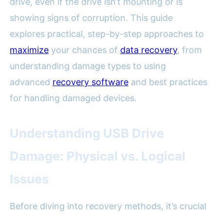
drive, even if the drive isn’t mounting or is
showing signs of corruption. This guide
explores practical, step-by-step approaches to
maximize
your chances of
data recovery
, from
understanding damage types to using
advanced
recovery software
and best practices
for handling damaged devices.
Understanding USB Drive
Damage: Physical vs. Logical
Issues
Before diving into recovery methods, it’s crucial