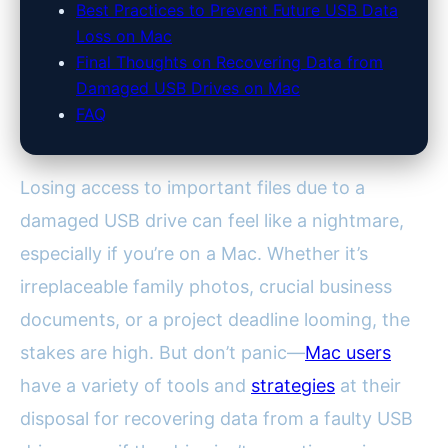
Best Practices to Prevent Future USB Data
Loss on Mac
Final Thoughts on Recovering Data from
Damaged USB Drives on Mac
FAQ
Losing access to important files due to a
damaged USB drive can feel like a nightmare,
especially if you’re on a Mac. Whether it’s
irreplaceable family photos, crucial business
documents, or a project deadline looming, the
stakes are high. But don’t panic—
Mac users
have a variety of tools and
strategies
at their
disposal for recovering data from a faulty USB