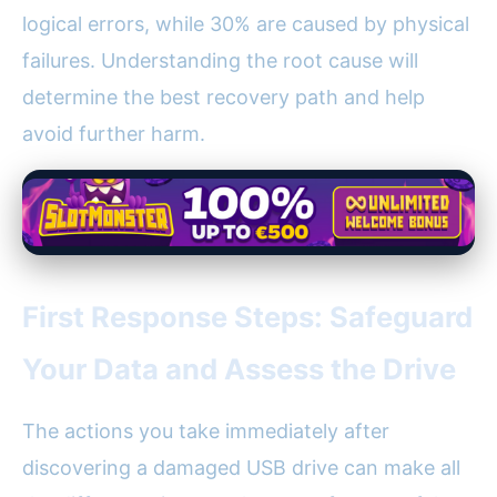
logical errors, while 30% are caused by physical
failures. Understanding the root cause will
determine the best recovery path and help
avoid further harm.
First Response Steps: Safeguard
Your Data and Assess the Drive
The actions you take immediately after
discovering a damaged USB drive can make all