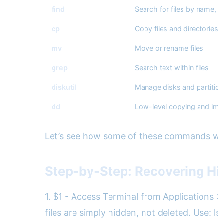
find
Search for files by name,
cp
Copy files and directories
mv
Move or rename files
grep
Search text within files
diskutil
Manage disks and partiti
dd
Low-level copying and i
Let’s see how some of these commands wo
Step-by-Step: Recovering Hi
1. $1 - Access Terminal from Applications 
files are simply hidden, not deleted. Use: 