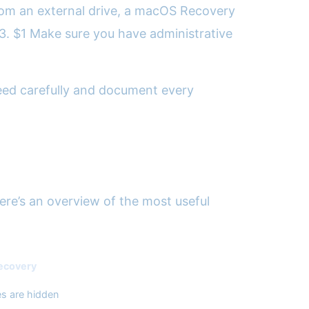
 from an external drive, a macOS Recovery
. 3. $1 Make sure you have administrative
oceed carefully and document every
Here’s an overview of the most useful
Recovery
les are hidden