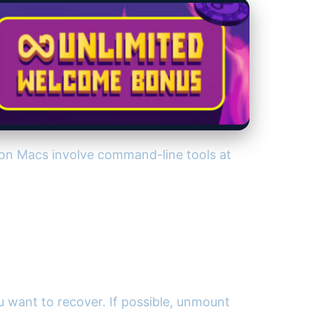
 on Macs involve command-line tools at
ou want to recover. If possible, unmount