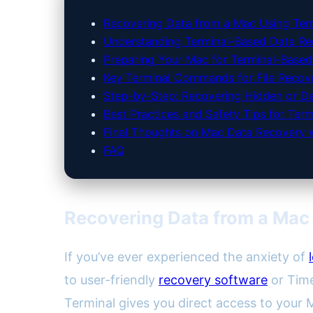
Recovering Data from a Mac Using Ter
Understanding Terminal-Based Data R
Preparing Your Mac for Terminal-Base
Key Terminal Commands for File Recov
Step-by-Step: Recovering Hidden or Del
Best Practices and Safety Tips for Te
Final Thoughts on Mac Data Recovery w
FAQ
Recovering Data from a Mac
If you’ve ever experienced the anxiety of
to user-friendly
recovery software
or Time
Terminal gives you direct access to your