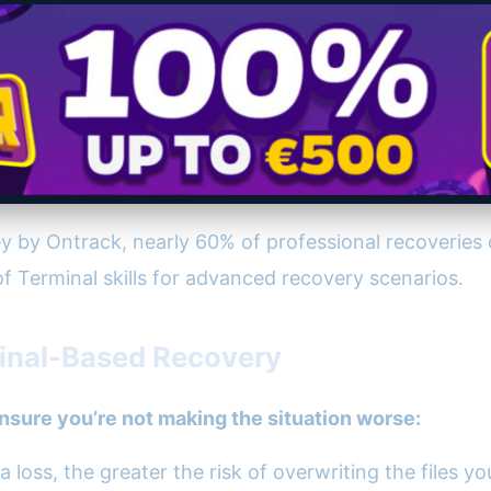
 by Ontrack, nearly 60% of professional recoveries
f Terminal skills for advanced recovery scenarios.
minal-Based Recovery
nsure you’re not making the situation worse:
 loss, the greater the risk of overwriting the files y