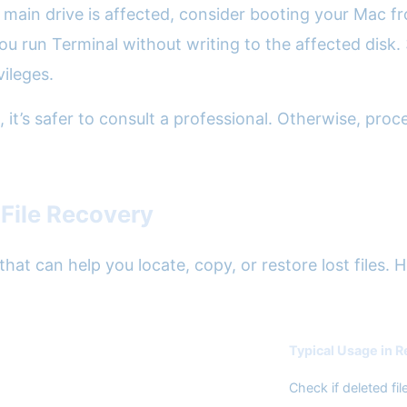
our main drive is affected, consider booting your Mac
 you run Terminal without writing to the affected disk
ileges.
, it’s safer to consult a professional. Otherwise, pr
File Recovery
at can help you locate, copy, or restore lost files. 
Typical Usage in 
Check if deleted fi