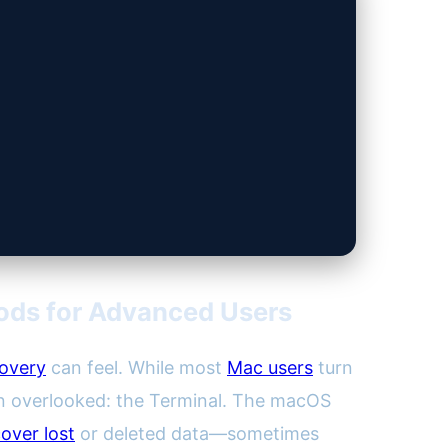
ods for Advanced Users
covery
can feel. While most
Mac users
turn
ten overlooked: the Terminal. The macOS
over lost
or deleted data—sometimes