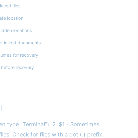
laced files
afe location
hidden locations
nt in lost documents
lumes for recovery
 before recovery
l
hen type “Terminal”). 2. $1 - Sometimes
es. Check for files with a dot (.) prefix.