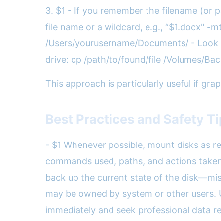
3. $1 - If you remember the filename (or pa
file name or a wildcard, e.g., “$1.docx" -m
/Users/yourusername/Documents/ - Look for
drive: cp /path/to/found/file /Volumes/B
This approach is particularly useful if gra
Best Practices and Safety T
- $1 Whenever possible, mount disks as re
commands used, paths, and actions taken. T
back up the current state of the disk—mista
may be owned by system or other users. Use
immediately and seek professional data r