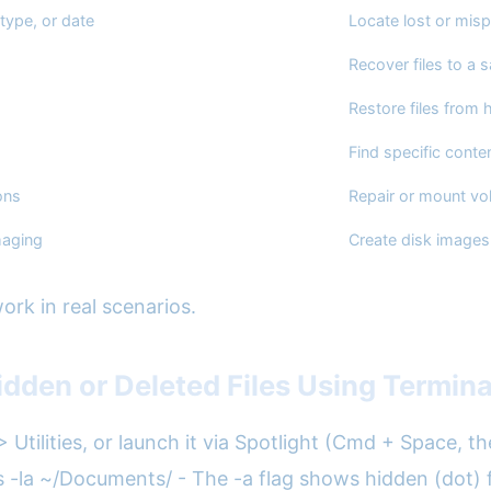
 type, or date
Locate lost or misp
Recover files to a s
Restore files from 
Find specific conte
ons
Repair or mount vo
maging
Create disk images
rk in real scenarios.
dden or Deleted Files Using Termina
> Utilities, or launch it via Spotlight (Cmd + Space, t
ls -la ~/Documents/ - The -a flag shows hidden (dot) fil