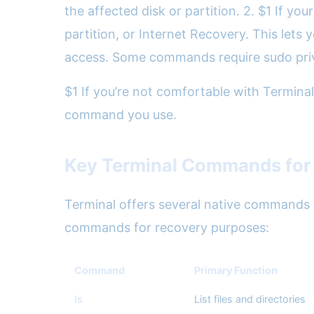
the affected disk or partition. 2. $1 If y
partition, or Internet Recovery. This lets
access. Some commands require sudo priv
$1 If you’re not comfortable with Terminal
command you use.
Key Terminal Commands for 
Terminal offers several native commands th
commands for recovery purposes:
Command
Primary Function
ls
List files and directories