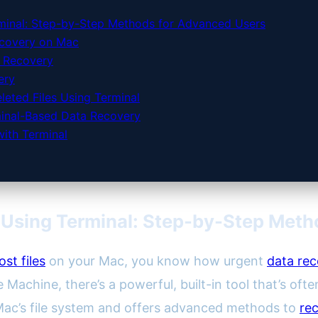
minal: Step-by-Step Methods for Advanced Users
ecovery on Mac
d Recovery
ery
eted Files Using Terminal
rminal-Based Data Recovery
ith Terminal
 Using Terminal: Step-by-Step Meth
lost files
on your Mac, you know how urgent
data re
 Machine, there’s a powerful, built-in tool that’s of
 Mac’s file system and offers advanced methods to
rec