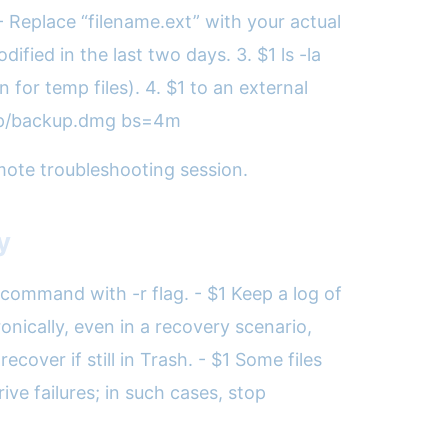
 - Replace “filename.ext” with your actual
fied in the last two days. 3. $1 ls -la
for temp files). 4. $1 to an external
ktop/backup.dmg bs=4m
remote troubleshooting session.
y
command with -r flag. - $1 Keep a log of
onically, even in a recovery scenario,
cover if still in Trash. - $1 Some files
ive failures; in such cases, stop