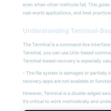
even when other methods fail. This guide 
real-world applications, and best practice
Understanding Terminal-Ba
The Terminal is a command-line interface t
Terminal, you can use Unix-based commands
Terminal-based recovery is especially val
- The file system is damaged or partially i
recovery apps are not available or functio
However, Terminal is a double-edged swor
it’s critical to work methodically and unde