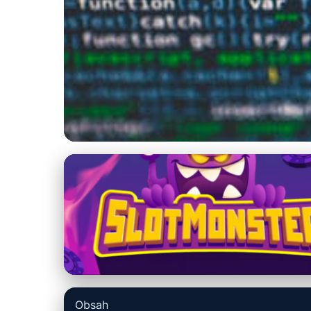
us-datarecovery-macintosh.com
Master Terminal:
Mac Users
14. 3. 2026
· 7 min read · Author: Ethan Caldwell
Obsah