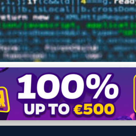
 Advanced Data Recovery