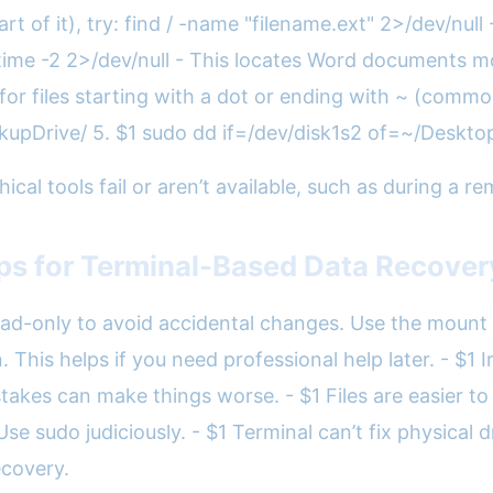
rt of it), try: find / -name "filename.ext" 2>/dev/null
time -2 2>/dev/null - This locates Word documents modi
 files starting with a dot or ending with ~ (common 
ackupDrive/ 5. $1 sudo dd if=/dev/disk1s2 of=~/Des
phical tools fail or aren’t available, such as during a 
ips for Terminal-Based Data Recover
ad-only to avoid accidental changes. Use the mount 
his helps if you need professional help later. - $1 Ir
kes can make things worse. - $1 Files are easier to re
 sudo judiciously. - $1 Terminal can’t fix physical dr
ecovery.