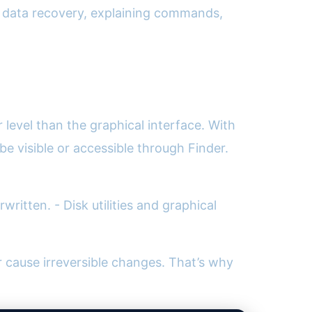
or data recovery, explaining commands,
level than the graphical interface. With
e visible or accessible through Finder.
written. - Disk utilities and graphical
cause irreversible changes. That’s why