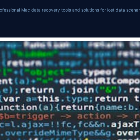
ofessional Mac data recovery tools and solutions for lost data scenar