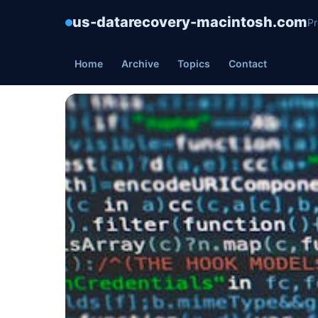
us-datarecovery-macintosh.com
Pr
Home
Archive
Topics
Contact