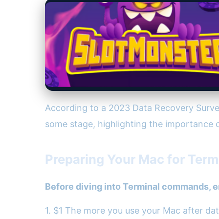
According to a 2023 Data Recovery Survey
some stage, highlighting the importance o
Preparing Your Mac for Ter
Before diving into Terminal commands, e
1. $1 The more you use your Mac after data