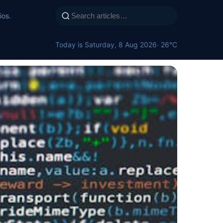
ios.
Today is Saturday, 8 Aug 2026
· 26°C