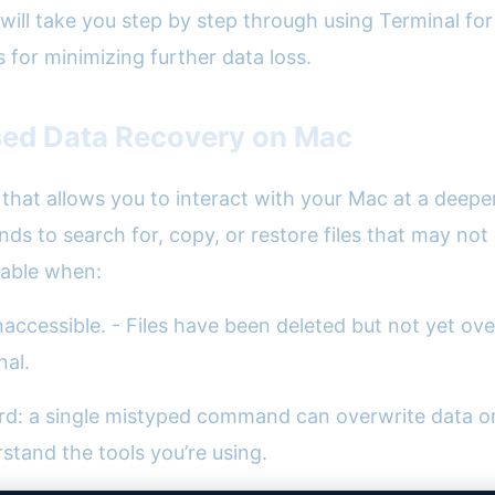
will take you step by step through using Terminal f
s for minimizing further data loss.
sed Data Recovery on Mac
hat allows you to interact with your Mac at a deeper 
 to search for, copy, or restore files that may not b
uable when:
naccessible. - Files have been deleted but not yet over
nal.
d: a single mistyped command can overwrite data or 
rstand the tools you’re using.