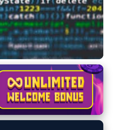
 Techniques for